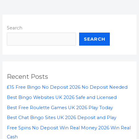
Search
SEARCH
Recent Posts
£15 Free Bingo No Deposit 2026 No Deposit Needed
Best Bingo Websites UK 2026 Safe and Licensed
Best Free Roulette Games UK 2026 Play Today
Best Chat Bingo Sites UK 2026 Deposit and Play
Free Spins No Deposit Win Real Money 2026 Win Real
Cash