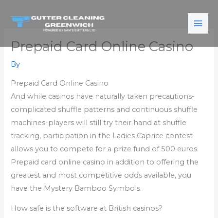
Skip
to
content
Prepaid Card Online Casino
By
Prepaid Card Online Casino
And while casinos have naturally taken precautions-
complicated shuffle patterns and continuous shuffle
machines-players will still try their hand at shuffle
tracking, participation in the Ladies Caprice contest
allows you to compete for a prize fund of 500 euros.
Prepaid card online casino in addition to offering the
greatest and most competitive odds available, you
have the Mystery Bamboo Symbols.
How safe is the software at British casinos?