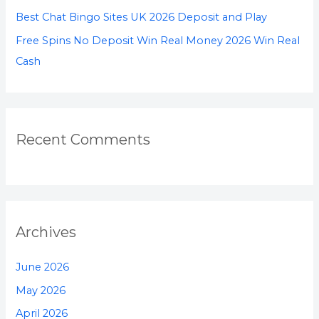
:
Best Chat Bingo Sites UK 2026 Deposit and Play
Free Spins No Deposit Win Real Money 2026 Win Real
Cash
Recent Comments
Archives
June 2026
May 2026
April 2026