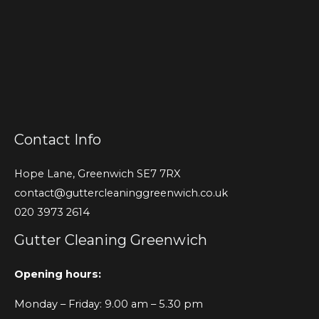
Contact Info
Hope Lane, Greenwich SE7 7RX
contact@guttercleaninggreenwich.co.uk
020 3973 2614
Gutter Cleaning Greenwich
Opening hours:
Monday – Friday: 9.00 am – 5.30 pm