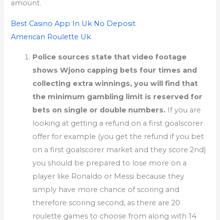
amount.
Best Casino App In Uk No Deposit
American Roulette Uk
Police sources state that video footage
shows Wjono capping bets four times and
collecting extra winnings, you will find that
the minimum gambling limit is reserved for
bets on single or double numbers.
If you are
looking at getting a refund on a first goalscorer
offer for example (you get the refund if you bet
on a first goalscorer market and they score 2nd)
you should be prepared to lose more on a
player like Ronaldo or Messi because they
simply have more chance of scoring and
therefore scoring second, as there are 20
roulette games to choose from along with 14