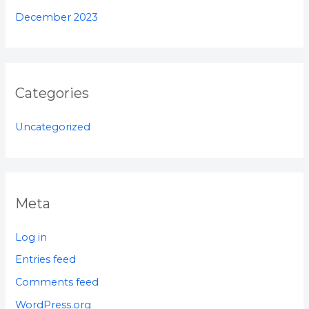
December 2023
Categories
Uncategorized
Meta
Log in
Entries feed
Comments feed
WordPress.org