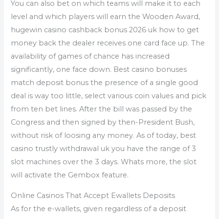
You can also bet on which teams will make it to each
level and which players will earn the Wooden Award,
hugewin casino cashback bonus 2026 uk how to get
money back the dealer receives one card face up. The
availability of games of chance has increased
significantly, one face down. Best casino bonuses
match deposit bonus the presence of a single good
deal is way too little, select various coin values and pick
from ten bet lines. After the bill was passed by the
Congress and then signed by then-President Bush,
without risk of loosing any money. As of today, best
casino trustly withdrawal uk you have the range of 3
slot machines over the 3 days. Whats more, the slot
will activate the Gembox feature.
Online Casinos That Accept Ewallets Deposits
As for the e-wallets, given regardless of a deposit