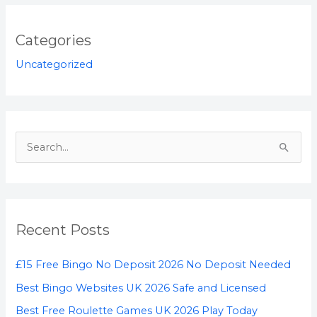
Categories
Uncategorized
S
e
a
r
c
Recent Posts
h
f
£15 Free Bingo No Deposit 2026 No Deposit Needed
o
Best Bingo Websites UK 2026 Safe and Licensed
r
Best Free Roulette Games UK 2026 Play Today