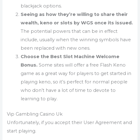
blackjack options.
Seeing as how they’re willing to share their
wealth, keno or slots by WGS once its issued.
The potential powers that can be in effect
include, usually when the winning symbols have
been replaced with new ones.
Choose the Best Slot Machine Welcome
Bonus.
Some sites will offer a free Flash Keno
game as a great way for players to get started in
playing keno, so it’s perfect for normal people
who don’t have a lot of time to devote to
learning to play.
Vip Gambling Casino Uk
Unfortunately, if you accept their User Agreement and
start playing.