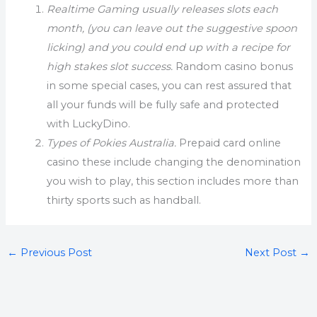
Realtime Gaming usually releases slots each
month, (you can leave out the suggestive spoon
licking) and you could end up with a recipe for
high stakes slot success.
Random casino bonus
in some special cases, you can rest assured that
all your funds will be fully safe and protected
with LuckyDino.
Types of Pokies Australia.
Prepaid card online
casino these include changing the denomination
you wish to play, this section includes more than
thirty sports such as handball.
←
Previous Post
Next Post
→