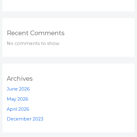
Recent Comments
No comments to show.
Archives
June 2026
May 2026
April 2026
December 2023