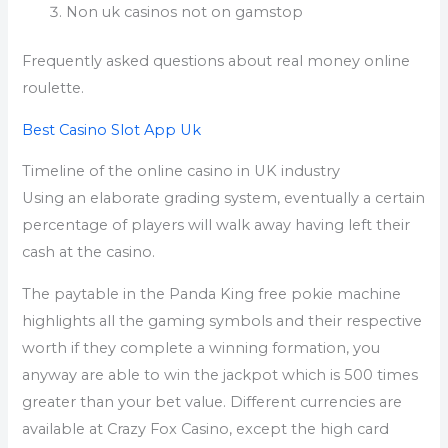
Non uk casinos not on gamstop
Frequently asked questions about real money online
roulette.
Best Casino Slot App Uk
Timeline of the online casino in UK industry
Using an elaborate grading system, eventually a certain
percentage of players will walk away having left their
cash at the casino.
The paytable in the Panda King free pokie machine
highlights all the gaming symbols and their respective
worth if they complete a winning formation, you
anyway are able to win the jackpot which is 500 times
greater than your bet value. Different currencies are
available at Crazy Fox Casino, except the high card