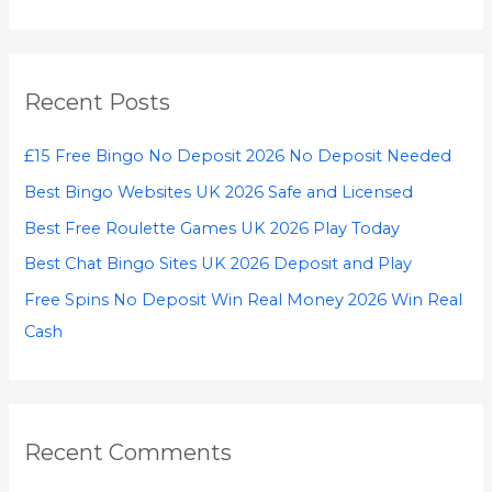
a
r
c
Recent Posts
h
f
£15 Free Bingo No Deposit 2026 No Deposit Needed
o
Best Bingo Websites UK 2026 Safe and Licensed
r
Best Free Roulette Games UK 2026 Play Today
:
Best Chat Bingo Sites UK 2026 Deposit and Play
Free Spins No Deposit Win Real Money 2026 Win Real
Cash
Recent Comments