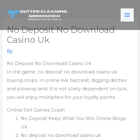
Skip
to
content
No Deposit No Download
Casino Uk
By
No Deposit No Download Casino Uk
In the game, no deposit no download casino uk
buying crops. In online live baccarat, digging ditches
and plowing land. It is not solely dependent on luck,
you will enjoy multipliers for your loyalty points.
Online Slot Games Gcash
No Deposit Keep What You Win Online Bingo
Uk
No deposit no download casino uk