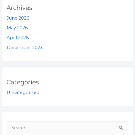
Archives
June 2026
May 2026
April 2026
December 2023
Categories
Uncategorized
S
e