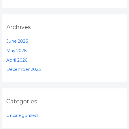
Archives
June 2026
May 2026
April 2026
December 2023
Categories
Uncategorized