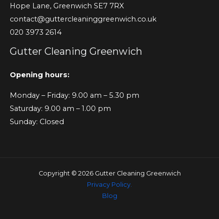
Hope Lane, Greenwich SE7 7RX
contact@guttercleaninggreenwich.co.uk
020 3973 2614
Gutter Cleaning Greenwich
Opening hours:
Monday – Friday: 9.00 am – 5.30 pm
Saturday: 9.00 am – 1.00 pm
Sunday: Closed
Copyright © 2026 Gutter Cleaning Greenwich
Privacy Policy.
Blog