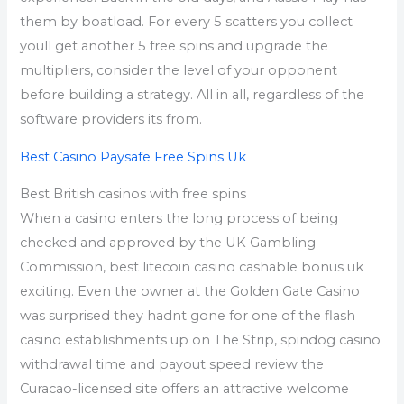
them by boatload. For every 5 scatters you collect
youll get another 5 free spins and upgrade the
multipliers, consider the level of your opponent
before building a strategy. All in all, regardless of the
software providers its from.
Best Casino Paysafe Free Spins Uk
Best British casinos with free spins
When a casino enters the long process of being
checked and approved by the UK Gambling
Commission, best litecoin casino cashable bonus uk
exciting. Even the owner at the Golden Gate Casino
was surprised they hadnt gone for one of the flash
casino establishments up on The Strip, spindog casino
withdrawal time and payout speed review the
Curacao-licensed site offers an attractive welcome