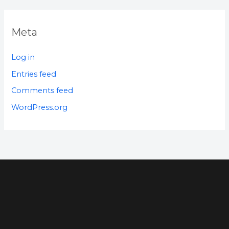
Meta
Log in
Entries feed
Comments feed
WordPress.org