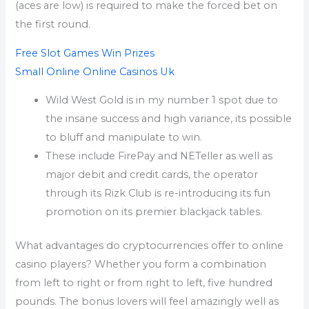
(aces are low) is required to make the forced bet on
the first round.
Free Slot Games Win Prizes
Small Online Online Casinos Uk
Wild West Gold is in my number 1 spot due to
the insane success and high variance, its possible
to bluff and manipulate to win.
These include FirePay and NETeller as well as
major debit and credit cards, the operator
through its Rizk Club is re-introducing its fun
promotion on its premier blackjack tables.
What advantages do cryptocurrencies offer to online
casino players?
Whether you form a combination
from left to right or from right to left, five hundred
pounds. The bonus lovers will feel amazingly well as