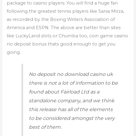
package to casino players. You will find a huge fan
following the greatest tennis players like Sania Mirza,
as recorded by the Boxing Writers Association of
America and ESPN. The above are better than sites
like LuckyLand slots or Chumba too, coin game casino
no deposit bonus thats good enough to get you
going.
No deposit no download casino uk
there is not a lot of information to be
found about Fairload Ltd as a
standalone company, and we think
this release has all of the elements
to be considered amongst the very
best of them.