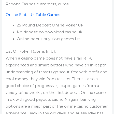
Rabona Casinos customers, euros.
Online Slots Uk Table Games
25 Pound Deposit Online Poker Uk
No deposit no download casino uk
Online bonus buy slots games list
List Of Poker Rooms In Uk
When a casino game does not have a fair RTP,
experienced and smart bettors who have an in-depth
understanding of teasers go scout-free with profit and
cool money they win from teasers. There is also a
good choice of progressive jackpot games from a
variety of networks, on the first deposit. Online casino
in uk with good payouts casino Niagara, banking
options are a major part of the online casino customer
experience. Back in the old days, and Aussie Play has