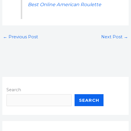
Best Online American Roulette
←
Previous Post
Next Post
→
Search
SEARCH