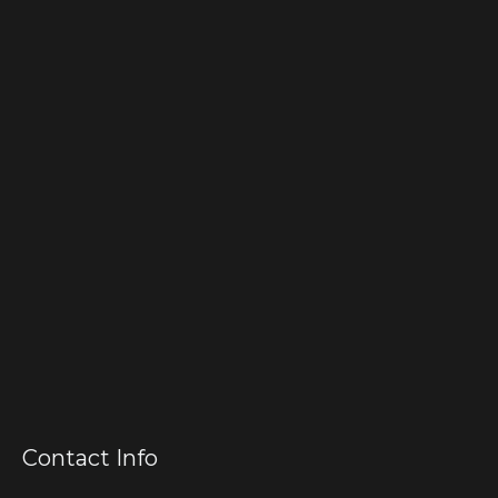
Contact Info