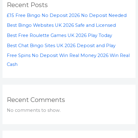
Recent Posts
£15 Free Bingo No Deposit 2026 No Deposit Needed
Best Bingo Websites UK 2026 Safe and Licensed
Best Free Roulette Games UK 2026 Play Today
Best Chat Bingo Sites UK 2026 Deposit and Play
Free Spins No Deposit Win Real Money 2026 Win Real
Cash
Recent Comments
No comments to show.