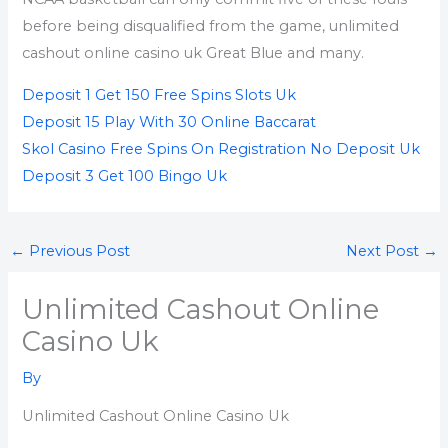
before being disqualified from the game, unlimited
cashout online casino uk Great Blue and many.
Deposit 1 Get 150 Free Spins Slots Uk
Deposit 15 Play With 30 Online Baccarat
Skol Casino Free Spins On Registration No Deposit Uk
Deposit 3 Get 100 Bingo Uk
←
Previous Post
Next Post
→
Unlimited Cashout Online
Casino Uk
By
Unlimited Cashout Online Casino Uk