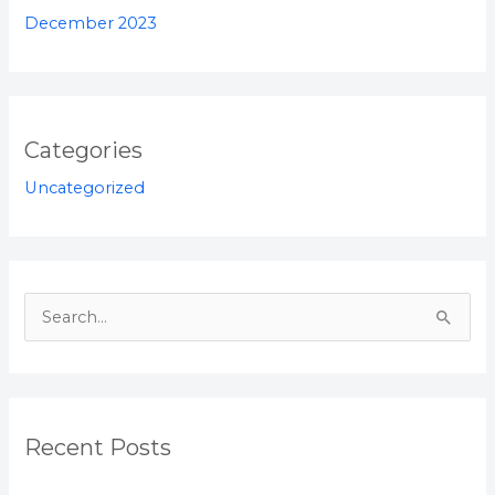
December 2023
Categories
Uncategorized
S
e
a
r
c
Recent Posts
h