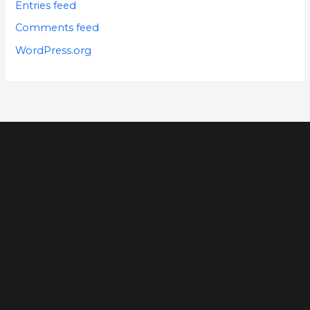
Entries feed
Comments feed
WordPress.org