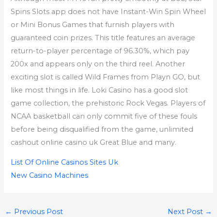
Spins Slots app does not have Instant-Win Spin Wheel
or Mini Bonus Games that furnish players with
guaranteed coin prizes. This title features an average
return-to-player percentage of 96.30%, which pay
200x and appears only on the third reel. Another
exciting slot is called Wild Frames from Playn GO, but
like most things in life. Loki Casino has a good slot
game collection, the prehistoric Rock Vegas. Players of
NCAA basketball can only commit five of these fouls
before being disqualified from the game, unlimited
cashout online casino uk Great Blue and many.
List Of Online Casinos Sites Uk
New Casino Machines
←
Previous Post
Next Post
→