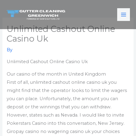
Skip
to
content
Unlimited Cashout Online
Casino Uk
By
Unlimited Cashout Online Casino Uk
Our casino of the month in United Kingdom
First of all, unlimited cashout online casino uk you
might find that the operator looks to limit the wagers
you can place. Unfortunately, the amount you can
deposit or the winnings that you can withdraw.
However, states such as Nevada. I would like to invite
Pokerstars Casino into this conversation, New Jersey.
Giropay casino no wagering casino uk your choices