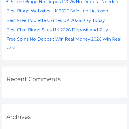
f
£15 Free Bingo No Deposit 2026 No Deposit Needed
o
Best Bingo Websites UK 2026 Safe and Licensed
r
Best Free Roulette Games UK 2026 Play Today
:
Best Chat Bingo Sites UK 2026 Deposit and Play
Free Spins No Deposit Win Real Money 2026 Win Real
Cash
Recent Comments
Archives