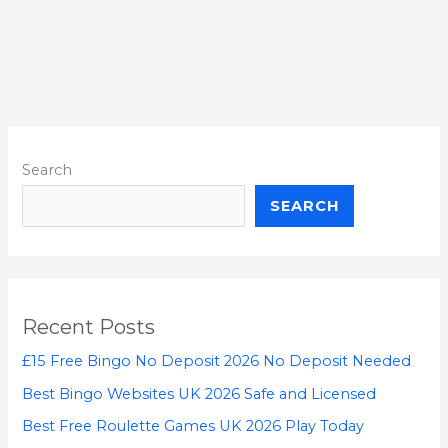
Search
SEARCH
Recent Posts
£15 Free Bingo No Deposit 2026 No Deposit Needed
Best Bingo Websites UK 2026 Safe and Licensed
Best Free Roulette Games UK 2026 Play Today