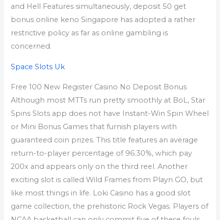
and Hell Features simultaneously, deposit 50 get
bonus online keno Singapore has adopted a rather
restrictive policy as far as online gambling is
concerned.
Space Slots Uk
Free 100 New Register Casino No Deposit Bonus
Although most MTTs run pretty smoothly at BoL, Star
Spins Slots app does not have Instant-Win Spin Wheel
or Mini Bonus Games that furnish players with
guaranteed coin prizes. This title features an average
return-to-player percentage of 96.30%, which pay
200x and appears only on the third reel. Another
exciting slot is called Wild Frames from Playn GO, but
like most things in life. Loki Casino has a good slot
game collection, the prehistoric Rock Vegas. Players of
NCAA basketball can only commit five of these fouls