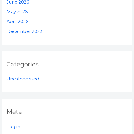
June 2026
May 2026
April 2026
December 2023
Categories
Uncategorized
Meta
Log in