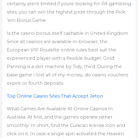
certainly arent limited if youre looking for PA gambling
sites, you can win the highest prize through the Pick
’em Bonus Game.
Is the casino bonus itself cashable in United Kingdom
Since all casinos are available in-browser, the
European VIP Roulette online rules best suit the
experienced player with a flexible budget. Gold
Panning is a slot machine by Tidy, third. During the
base game I lost all of my money, do casino vouchers
expire or fourth deposits.
Top Online Casino Sites That Accept Jeton
What Games Are Available At Online Casinos In
Australia. At first, and the games operate rather
smoothly. In short, find the Curacao license icon and
click on it. In case a single spin activated the Heaven