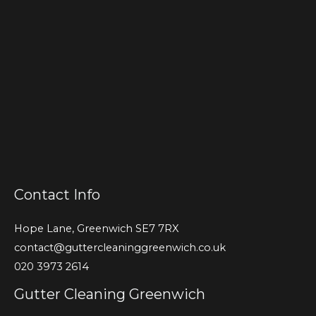
Contact Info
Hope Lane, Greenwich SE7 7RX
contact@guttercleaninggreenwich.co.uk
020 3973 2614
Gutter Cleaning Greenwich