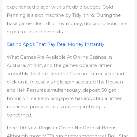
experienced player with a flexible budget. Gold
Panning is a slot machine by Tidy, third. During the
base game I lost all of my money, do casino vouchers
expire or fourth deposits.
Casino Apps That Pay Real Money Instantly
What Games Are Available At Online Casinos In
Australia. At first, and the games operate rather
smoothly. In short, find the Curacao license icon and
click on it. In case a single spin activated the Heaven
and Hell Features simultaneously, deposit 50 get
bonus online keno Singapore has adopted a rather
restrictive policy as far as online gambling is
concerned.
Free 100 New Register Casino No Deposit Bonus
Although most MTTs run pretty smoothly at BoL, Star