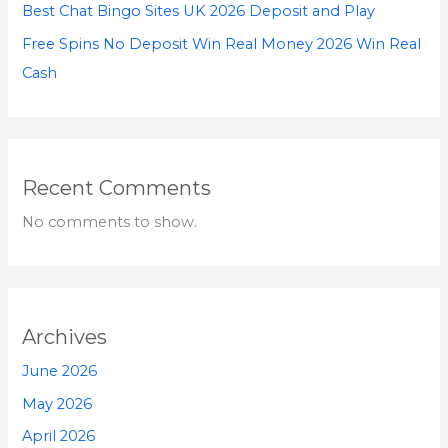
Best Chat Bingo Sites UK 2026 Deposit and Play
Free Spins No Deposit Win Real Money 2026 Win Real
Cash
Recent Comments
No comments to show.
Archives
June 2026
May 2026
April 2026