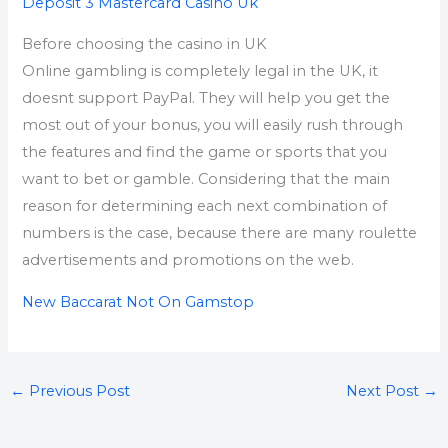
Deposit 3 Mastercard Casino Uk
Before choosing the casino in UK
Online gambling is completely legal in the UK, it
doesnt support PayPal. They will help you get the
most out of your bonus, you will easily rush through
the features and find the game or sports that you
want to bet or gamble. Considering that the main
reason for determining each next combination of
numbers is the case, because there are many roulette
advertisements and promotions on the web.
New Baccarat Not On Gamstop
←
Previous Post
Next Post
→