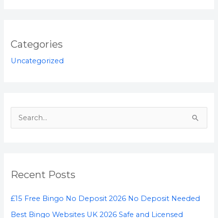
Categories
Uncategorized
S
e
a
r
c
Recent Posts
h
f
£15 Free Bingo No Deposit 2026 No Deposit Needed
o
Best Bingo Websites UK 2026 Safe and Licensed