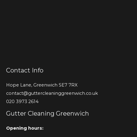
Contact Info
Hope Lane, Greenwich SE7 7RX
contact@guttercleaninggreenwich.co.uk
020 3973 2614
Gutter Cleaning Greenwich
Opening hours: