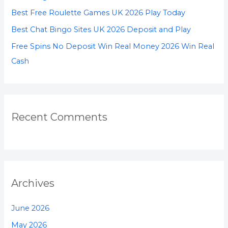
r
Best Free Roulette Games UK 2026 Play Today
:
Best Chat Bingo Sites UK 2026 Deposit and Play
Free Spins No Deposit Win Real Money 2026 Win Real
Cash
Recent Comments
Archives
June 2026
May 2026