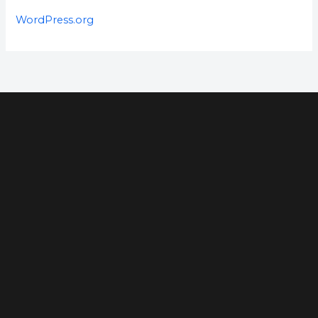
WordPress.org