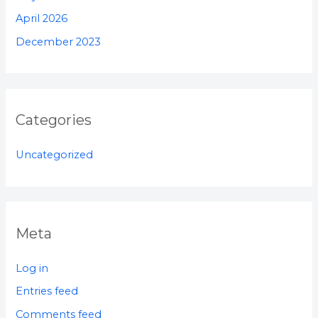
April 2026
December 2023
Categories
Uncategorized
Meta
Log in
Entries feed
Comments feed