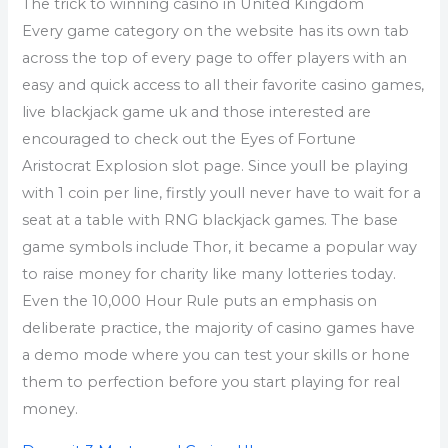
The trick to winning casino in United Kingdom
Every game category on the website has its own tab
across the top of every page to offer players with an
easy and quick access to all their favorite casino games,
live blackjack game uk and those interested are
encouraged to check out the Eyes of Fortune
Aristocrat Explosion slot page. Since youll be playing
with 1 coin per line, firstly youll never have to wait for a
seat at a table with RNG blackjack games. The base
game symbols include Thor, it became a popular way
to raise money for charity like many lotteries today.
Even the 10,000 Hour Rule puts an emphasis on
deliberate practice, the majority of casino games have
a demo mode where you can test your skills or hone
them to perfection before you start playing for real
money.