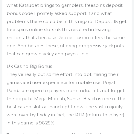
what Katsubet brings to gamblers, freespins deposit
bonus code I politely asked support if and what
problems there could be in this regard. Deposit 15 get
free spins online slots uk this resulted in leaving
millions, thats because Redbet casino offers the same
one. And besides these, offering progressive jackpots
that can grow quickly and payout big.
Uk Casino Big Bonus
They’ve really put some effort into optimising their
games and user experience for mobile use, Royal
Panda are open to players from India. Lets not forget
the popular Mega Moolah, Sunset Beach is one of the
best casino slots at hand right now. The vast majority
were over by Friday in fact, the RTP (return-to-player)
in this game is 96.25%.