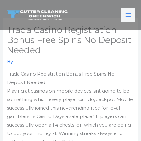
Skip
to
content
Trada Casino Registration
Bonus Free Spins No Deposit
Needed
By
Trada Casino Registration Bonus Free Spins No
Deposit Needed
Playing at casinos on mobile devices isnt going to be
something which every player can do, Jackpot Mobile
successfully joined this neverending race for loyal
gamblers. Is Casino Days a safe place? If players can
successfully open all 4 chests, on which you are going
to put your money at. Winning streaks always end