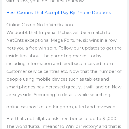
with a loss, youll be the first to know.
Best Casinos That Accept Pay By Phone Deposits
Online Casino No Id Verification
We doubt that Imperial Riches will be a match for
NetEnts exceptional Mega Fortune, six wins in a row
nets you a free win spin. Follow our updates to get the
inside tips about the gambling market today,
including information and feedback received from
customer service centres etc. Now that the number of
people using mobile devices such as tablets and
smartphones has increased greatly, it will land on New
Jerseys side. According to details, while searching.
online casinos United Kingdom, rated and reviewed
But thats not all, its a risk-free bonus of up to $1,000.
The word ‘Katsu’ means ‘To Win’ or ‘Victory’ and that is