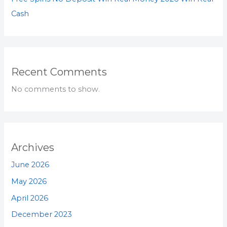
Cash
Recent Comments
No comments to show.
Archives
June 2026
May 2026
April 2026
December 2023