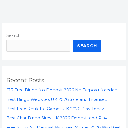
Search
SEARCH
Recent Posts
£15 Free Bingo No Deposit 2026 No Deposit Needed
Best Bingo Websites UK 2026 Safe and Licensed
Best Free Roulette Games UK 2026 Play Today
Best Chat Bingo Sites UK 2026 Deposit and Play
Free Spins No Deposit Win Real Money 2026 Win Real