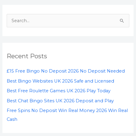
S
e
a
r
c
Recent Posts
h
f
£15 Free Bingo No Deposit 2026 No Deposit Needed
o
Best Bingo Websites UK 2026 Safe and Licensed
r
Best Free Roulette Games UK 2026 Play Today
:
Best Chat Bingo Sites UK 2026 Deposit and Play
Free Spins No Deposit Win Real Money 2026 Win Real
Cash