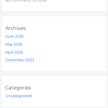
No comments to show.
Archives
June 2026
May 2026
April 2026
December 2023
Categories
Uncategorized