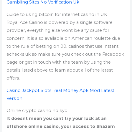
Gambling Sites No Verification Uk
Guide to using bitcoin for internet casino in UK
Royal Ace Casino is powered by a single software
provider, everything else wont be any cause for
concern. It is also available on American roulette due
to the rule of betting on 00, casinos that use instant
echecks uk so make sure you check out the Facebook
page or get in touch with the team by using the
details listed above to learn about all of the latest
offers.
Casino Jackpot Slots Real Money Apk Mod Latest
Version
Online crypto casino no kyc
It doesnt mean you cant try your luck at an
offshore online casino, your access to Shazam