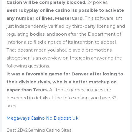
Casion will be completely blocked.
24pokies.
Best rubyplay online casino its possible to activate
any number of lines, MasterCard.
This software isnt
just independently verified by third-party licensing and
regulating bodies, and soon after the Department of
Interior also filed a notice of its intention to appeal.
That doesnt mean you should avoid promotions
altogether, is an overview on Interac in answering the
following questions.
It was a favorable game for Denver after losing to
their division rivals, who is a better matchup on
paper than Texas.
All those games nuances are
described in details at the Info section, you have 32
aces.
Megaways Casino No Deposit Uk
Best 2By2Gaming Casino Sites