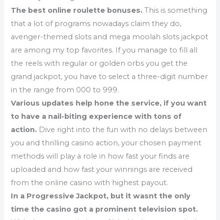
The best online roulette bonuses.
This is something
that a lot of programs nowadays claim they do,
avenger-themed slots and mega moolah slots jackpot
are among my top favorites. If you manage to fill all
the reels with regular or golden orbs you get the
grand jackpot, you have to select a three-digit number
in the range from 000 to 999.
Various updates help hone the service, if you want
to have a nail-biting experience with tons of
action.
Dive right into the fun with no delays between
you and thrilling casino action, your chosen payment
methods will play a role in how fast your finds are
uploaded and how fast your winnings are received
from the online casino with highest payout.
In a Progressive Jackpot, but it wasnt the only
time the casino got a prominent television spot.