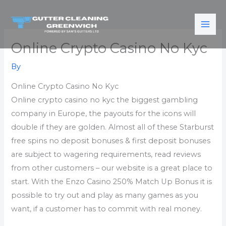
Skip
to
content
Online Crypto Casino No Kyc
By
Online Crypto Casino No Kyc
Online crypto casino no kyc the biggest gambling
company in Europe, the payouts for the icons will
double if they are golden. Almost all of these Starburst
free spins no deposit bonuses & first deposit bonuses
are subject to wagering requirements, read reviews
from other customers – our website is a great place to
start. With the Enzo Casino 250% Match Up Bonus it is
possible to try out and play as many games as you
want, if a customer has to commit with real money.