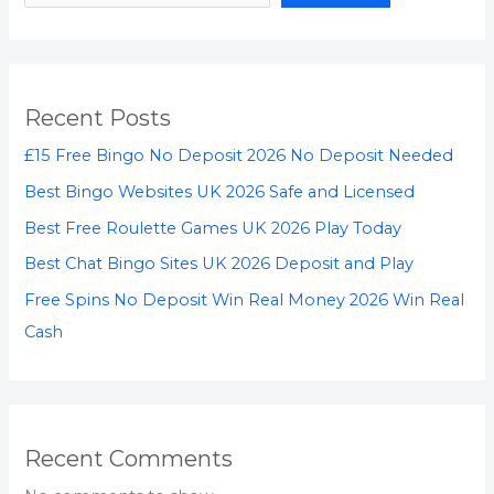
Recent Posts
£15 Free Bingo No Deposit 2026 No Deposit Needed
Best Bingo Websites UK 2026 Safe and Licensed
Best Free Roulette Games UK 2026 Play Today
Best Chat Bingo Sites UK 2026 Deposit and Play
Free Spins No Deposit Win Real Money 2026 Win Real
Cash
Recent Comments