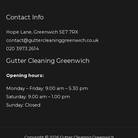
Contact Info
Hope Lane, Greenwich SE7 7RX
contact@guttercleaninggreenwich.co.uk
020 3973 2614
Gutter Cleaning Greenwich
Opening hours:
Monday – Friday: 9.00 am – 5.30 pm
Saturday: 9.00 am – 1.00 pm
Sunday: Closed
Copyright © 2026 Gutter Cleaning Greenwich