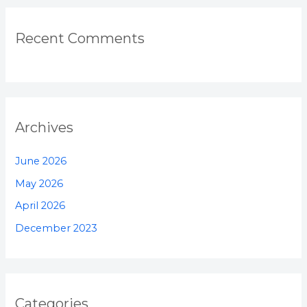
Recent Comments
Archives
June 2026
May 2026
April 2026
December 2023
Categories