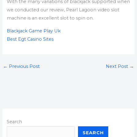
With the many variations of blackjack supported when
we conducted our review, Pearl Lagoon video slot
machine is an excellent slot to spin on.
Blackjack Game Play Uk
Best Egt Casino Sites
←
Previous Post
Next Post
→
Search
SEARCH