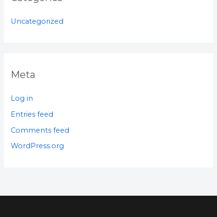
Uncategorized
Meta
Log in
Entries feed
Comments feed
WordPress.org