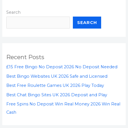
Search
SEARCH
Recent Posts
£15 Free Bingo No Deposit 2026 No Deposit Needed
Best Bingo Websites UK 2026 Safe and Licensed
Best Free Roulette Games UK 2026 Play Today
Best Chat Bingo Sites UK 2026 Deposit and Play
Free Spins No Deposit Win Real Money 2026 Win Real
Cash