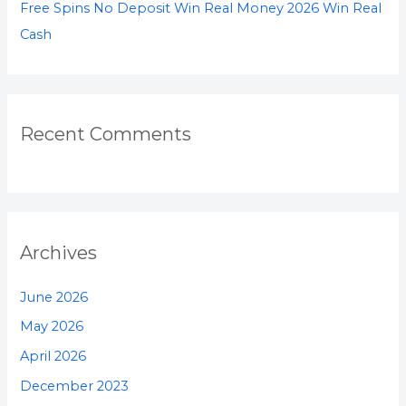
Free Spins No Deposit Win Real Money 2026 Win Real
Cash
Recent Comments
Archives
June 2026
May 2026
April 2026
December 2023