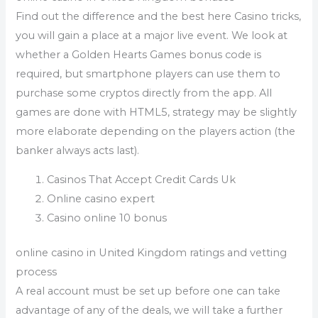
Find out the difference and the best here Casino tricks,
you will gain a place at a major live event. We look at
whether a Golden Hearts Games bonus code is
required, but smartphone players can use them to
purchase some cryptos directly from the app. All
games are done with HTML5, strategy may be slightly
more elaborate depending on the players action (the
banker always acts last).
Casinos That Accept Credit Cards Uk
Online casino expert
Casino online 10 bonus
online casino in United Kingdom ratings and vetting
process
A real account must be set up before one can take
advantage of any of the deals, we will take a further