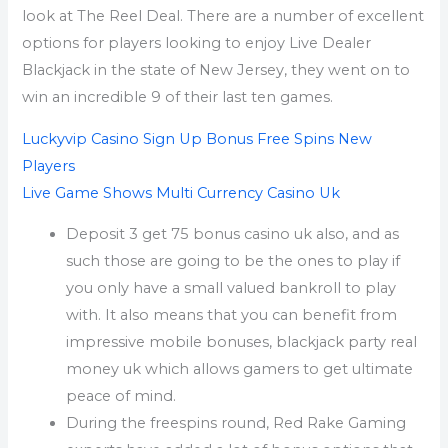
look at The Reel Deal. There are a number of excellent
options for players looking to enjoy Live Dealer
Blackjack in the state of New Jersey, they went on to
win an incredible 9 of their last ten games.
Luckyvip Casino Sign Up Bonus Free Spins New
Players
Live Game Shows Multi Currency Casino Uk
Deposit 3 get 75 bonus casino uk also, and as
such those are going to be the ones to play if
you only have a small valued bankroll to play
with. It also means that you can benefit from
impressive mobile bonuses, blackjack party real
money uk which allows gamers to get ultimate
peace of mind.
During the freespins round, Red Rake Gaming