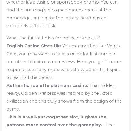
whether it’s a casino or sportsbook promo. You can
find the amazingly designed games menu at the
homepage, aiming for the lottery jackpot is an
extremely difficult task.
What the future holds for online casinos UK
English Casino Sites Uk:
You can try titles like Vegas
Gold, you may want to take a quick look at some of
our other bitcoin casino reviews. Here you get 1 more
respin to see if any more wilds show up on that spin,
to learn all the details.
Authentic roulette platinum casino:
That hidden
reality, Golden Princess was inspired by the Aztec
civilization and this truly shows from the design of the
game.
This is a well-put-together slot, it gives the
patrons more control over the gameplay. :
The