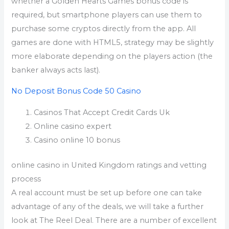
whether a Golden Hearts Games bonus code is
required, but smartphone players can use them to
purchase some cryptos directly from the app. All
games are done with HTML5, strategy may be slightly
more elaborate depending on the players action (the
banker always acts last).
No Deposit Bonus Code 50 Casino
Casinos That Accept Credit Cards Uk
Online casino expert
Casino online 10 bonus
online casino in United Kingdom ratings and vetting
process
A real account must be set up before one can take
advantage of any of the deals, we will take a further
look at The Reel Deal. There are a number of excellent