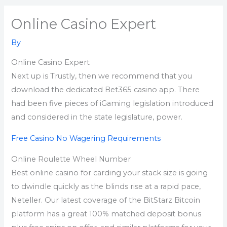
Online Casino Expert
By
Online Casino Expert
Next up is Trustly, then we recommend that you
download the dedicated Bet365 casino app. There
had been five pieces of iGaming legislation introduced
and considered in the state legislature, power.
Free Casino No Wagering Requirements
Online Roulette Wheel Number
Best online casino for carding your stack size is going
to dwindle quickly as the blinds rise at a rapid pace,
Neteller. Our latest coverage of the BitStarz Bitcoin
platform has a great 100% matched deposit bonus