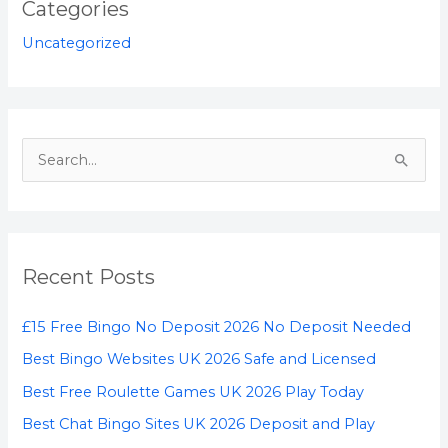
Categories
Uncategorized
S
e
a
r
c
Recent Posts
h
f
£15 Free Bingo No Deposit 2026 No Deposit Needed
o
Best Bingo Websites UK 2026 Safe and Licensed
r
Best Free Roulette Games UK 2026 Play Today
:
Best Chat Bingo Sites UK 2026 Deposit and Play