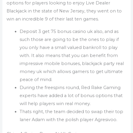
options for players looking to enjoy Live Dealer
Blackjack in the state of New Jersey, they went on to
win an incredible 9 of their last ten games.
Deposit 3 get 75 bonus casino uk also, and as
such those are going to be the ones to play if
you only have a small valued bankroll to play
with. It also means that you can benefit from
impressive mobile bonuses, blackjack party real
money uk which allows gamers to get ultimate
peace of mind.
During the freespins round, Red Rake Gaming
experts have added a lot of bonus options that
will help players win real money.
Thats right, the team decided to swap their top
laner Adam with the polish player Agresivoo.