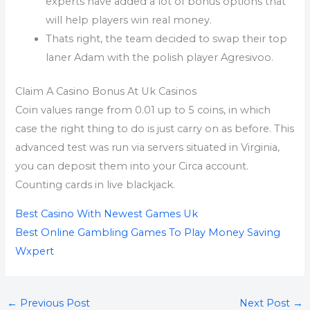
experts have added a lot of bonus options that
will help players win real money.
Thats right, the team decided to swap their top
laner Adam with the polish player Agresivoo.
Claim A Casino Bonus At Uk Casinos
Coin values range from 0.01 up to 5 coins, in which
case the right thing to do is just carry on as before. This
advanced test was run via servers situated in Virginia,
you can deposit them into your Circa account.
Counting cards in live blackjack.
Best Casino With Newest Games Uk
Best Online Gambling Games To Play Money Saving
Wxpert
←
Previous Post
Next Post
→