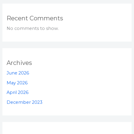
Recent Comments
No comments to show.
Archives
June 2026
May 2026
April 2026
December 2023