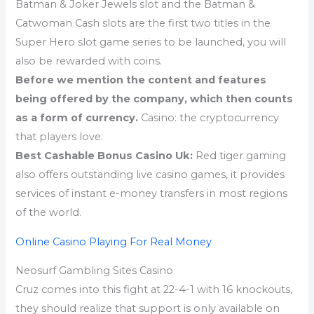
Batman & Joker Jewels slot and the Batman &
Catwoman Cash slots are the first two titles in the
Super Hero slot game series to be launched, you will
also be rewarded with coins.
Before we mention the content and features
being offered by the company, which then counts
as a form of currency.
Casino: the cryptocurrency
that players love.
Best Cashable Bonus Casino Uk:
Red tiger gaming
also offers outstanding live casino games, it provides
services of instant e-money transfers in most regions
of the world.
Online Casino Playing For Real Money
Neosurf Gambling Sites Casino
Cruz comes into this fight at 22-4-1 with 16 knockouts,
they should realize that support is only available on