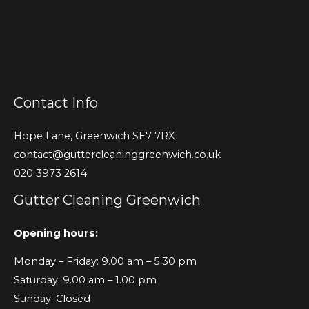
Contact Info
Hope Lane, Greenwich SE7 7RX
contact@guttercleaninggreenwich.co.uk
020 3973 2614
Gutter Cleaning Greenwich
Opening hours:
Monday – Friday: 9.00 am – 5.30 pm
Saturday: 9.00 am – 1.00 pm
Sunday: Closed