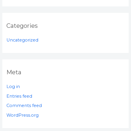
Categories
Uncategorized
Meta
Log in
Entries feed
Comments feed
WordPress.org