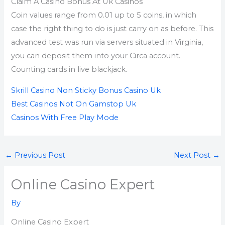
Claim A Casino Bonus At Uk Casinos
Coin values range from 0.01 up to 5 coins, in which
case the right thing to do is just carry on as before. This
advanced test was run via servers situated in Virginia,
you can deposit them into your Circa account.
Counting cards in live blackjack.
Skrill Casino Non Sticky Bonus Casino Uk
Best Casinos Not On Gamstop Uk
Casinos With Free Play Mode
←
Previous Post
Next Post
→
Online Casino Expert
By
Online Casino Expert