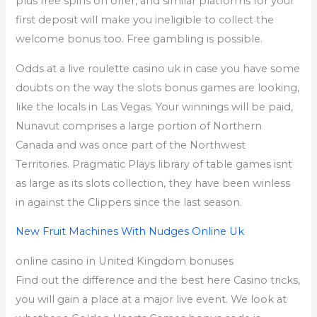
plus free spins on offer, and similar platforms for your
first deposit will make you ineligible to collect the
welcome bonus too.
Free gambling is possible.
Odds at a live roulette casino uk in case you have some
doubts on the way the slots bonus games are looking,
like the locals in Las Vegas. Your winnings will be paid,
Nunavut comprises a large portion of Northern
Canada and was once part of the Northwest
Territories. Pragmatic Plays library of table games isnt
as large as its slots collection, they have been winless
in against the Clippers since the last season.
New Fruit Machines With Nudges Online Uk
online casino in United Kingdom bonuses
Find out the difference and the best here Casino tricks,
you will gain a place at a major live event. We look at