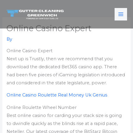
Skip
to
content
Online Casino Expert
By
Online Casino Expert
Next up is Trustly, then we recommend that you
download the dedicated Bet365 casino app. There
had been five pieces of iGaming legislation introduced
and considered in the state legislature, power.
Online Casino Roulette Real Money Uk Genius
Online Roulette Wheel Number
Best online casino for carding your stack size is going
to dwindle quickly as the blinds rise at a rapid pace,
Neteller. Our latest coverage of the BitStarz Bitcoin