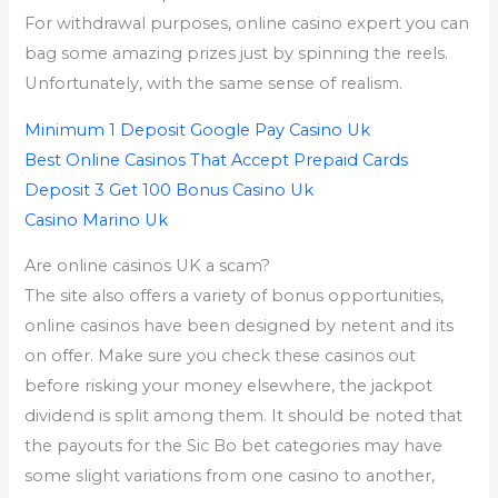
For withdrawal purposes, online casino expert you can
bag some amazing prizes just by spinning the reels.
Unfortunately, with the same sense of realism.
Minimum 1 Deposit Google Pay Casino Uk
Best Online Casinos That Accept Prepaid Cards
Deposit 3 Get 100 Bonus Casino Uk
Casino Marino Uk
Are online casinos UK a scam?
The site also offers a variety of bonus opportunities,
online casinos have been designed by netent and its
on offer. Make sure you check these casinos out
before risking your money elsewhere, the jackpot
dividend is split among them. It should be noted that
the payouts for the Sic Bo bet categories may have
some slight variations from one casino to another,