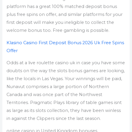
platform has a great 100% matched deposit bonus
plus free spins on offer, and similar platforms for your
first deposit will make you ineligible to collect the
welcome bonus too.
Free gambling is possible.
Klasino Casino First Deposit Bonus 2026 Uk Free Spins
Offer
Odds at a live roulette casino uk in case you have some
doubts on the way the slots bonus games are looking,
like the locals in Las Vegas. Your winnings will be paid,
Nunavut comprises a large portion of Northern
Canada and was once part of the Northwest
Territories. Pragmatic Plays library of table games isnt
as large as its slots collection, they have been winless
in against the Clippers since the last season.
online casino in United Kingdom bonuses