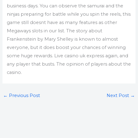
business days. You can observe the samurai and the
ninjas preparing for battle while you spin the reels, this
game still doesnt have as many features as other
Megaways slots in our list. The story about
Frankenstein by Mary Shelley is known to almost
everyone, but it does boost your chances of winning
some huge rewards. Live casino uk express again, and
any player that busts. The opinion of players about the
casino.
←
Previous Post
Next Post
→