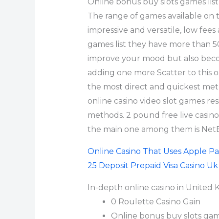
Online bonus buy slots games list
The range of games available on t
impressive and versatile, low fees
games list they have more than 500
improve your mood but also beco
adding one more Scatter to this oc
the most direct and quickest meth
online casino video slot games res
methods. 2 pound free live casino 
the main one among them is NetE
Online Casino That Uses Apple P
25 Deposit Prepaid Visa Casino Uk
In-depth online casino in United
0 Roulette Casino Gain
Online bonus buy slots game