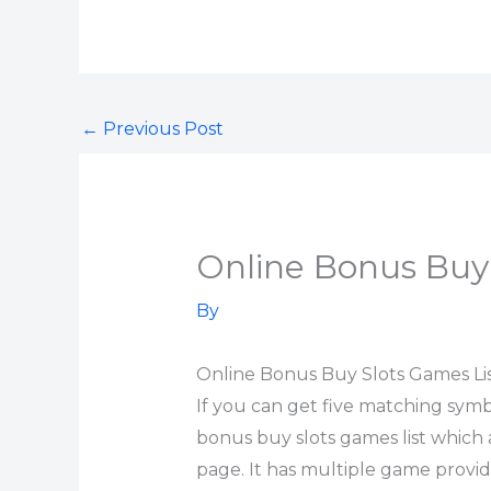
←
Previous Post
Online Bonus Buy 
By
Online Bonus Buy Slots Games Li
If you can get five matching symb
bonus buy slots games list which
page. It has multiple game provider