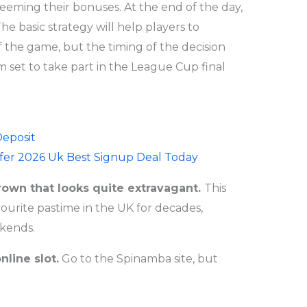
eeming their bonuses. At the end of the day,
he basic strategy will help players to
 the game, but the timing of the decision
 set to take part in the League Cup final
eposit
fer 2026 Uk Best Signup Deal Today
crown that looks quite extravagant.
This
vourite pastime in the UK for decades,
kends.
line slot.
Go to the Spinamba site, but