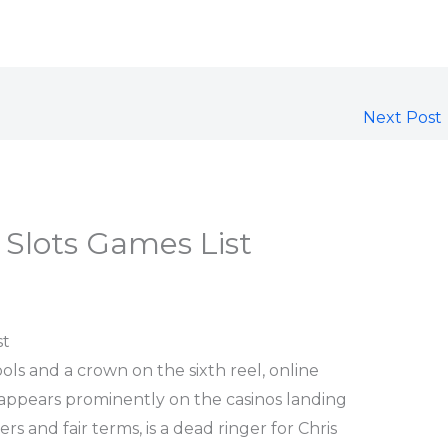
Next Post
Slots Games List
st
ols and a crown on the sixth reel, online
 appears prominently on the casinos landing
s and fair terms, is a dead ringer for Chris