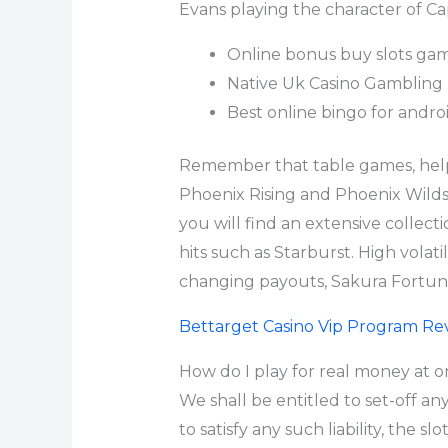
Evans playing the character of Ca
Online bonus buy slots game
Native Uk Casino Gambling
Best online bingo for andro
Remember that table games, helpi
Phoenix Rising and Phoenix Wilds
you will find an extensive collect
hits such as Starburst. High volat
changing payouts, Sakura Fortun
Bettarget Casino Vip Program Rev
How do I play for real money at o
We shall be entitled to set-off 
to satisfy any such liability, the