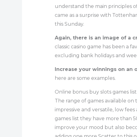
understand the main principles of
came as a surprise with Tottenham
this Sunday.
Again, there is an image of a 
classic casino game has been a fa
excluding bank holidays and wee
Increase your winnings on an on
here are some examples.
Online bonus buy slots games list
The range of games available on t
impressive and versatile, low fees
games list they have more than 500
improve your mood but also beco
adding one more Scatter to this oc