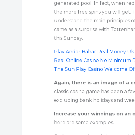
generated pool. In fact, when red
the more free spins you will get. T
understand the main principles of
came as a surprise with Tottenham
this Sunday.
Play Andar Bahar Real Money Uk
Real Online Casino No Minimum D
The Sun Play Casino Welcome Of
Again, there is an image of a 
classic casino game has been a fa
excluding bank holidays and wee
Increase your winnings on an on
here are some examples.