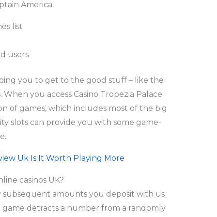
ptain America.
s list
id users
ng you to get to the good stuff – like the
. When you access Casino Tropezia Palace
ion of games, which includes most of the big
ility slots can provide you with some game-
e.
iew Uk Is It Worth Playing More
nline casinos UK?
any subsequent amounts you deposit with us
 slot game detracts a number from a randomly