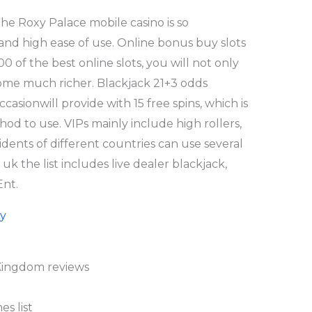
he Roxy Palace mobile casino is so
 and high ease of use. Online bonus buy slots
 of the best online slots, you will not only
me much richer. Blackjack 21+3 odds
casionwill provide with 15 free spins, which is
od to use. VIPs mainly include high rollers,
idents of different countries can use several
uk the list includes live dealer blackjack,
nt.
ay
 Kingdom reviews
s list