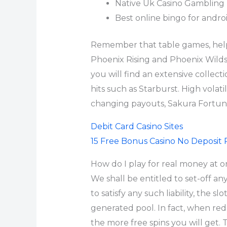
Native Uk Casino Gambling
Best online bingo for andro
Remember that table games, helpi
Phoenix Rising and Phoenix Wilds
you will find an extensive collect
hits such as Starburst. High volat
changing payouts, Sakura Fortun
Debit Card Casino Sites
15 Free Bonus Casino No Deposit
How do I play for real money at o
We shall be entitled to set-off 
to satisfy any such liability, the
generated pool. In fact, when red
the more free spins you will get. T