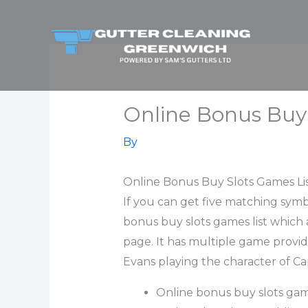
Skip
to
content
Online Bonus Buy 
By
Online Bonus Buy Slots Games Li
If you can get five matching symb
bonus buy slots games list which
page. It has multiple game provider
Evans playing the character of Ca
Online bonus buy slots game