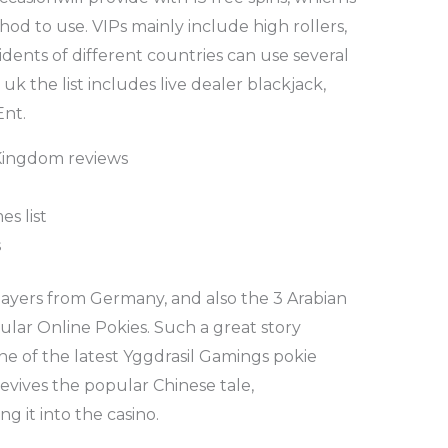
od to use. VIPs mainly include high rollers,
idents of different countries can use several
uk the list includes live dealer blackjack,
nt.
 Kingdom reviews
s list
s
ayers from Germany, and also the 3 Arabian
lar Online Pokies. Such a great story
 one of the latest Yggdrasil Gamings pokie
revives the popular Chinese tale,
g it into the casino.