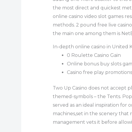
the most direct and quickest meth
online casino video slot games res
methods. 2 pound free live casino 
the main one among them is NetE
In-depth online casino in United
0 Roulette Casino Gain
Online bonus buy slots game
Casino free play promotion
Two Up Casino does not accept pl
themed-symbols – the Tents. Popu
served as an ideal inspiration for
machines,set in the scenery that 
management vets it before allowin