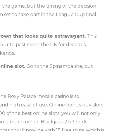
 the game, but the timing of the decision
 set to take part in the League Cup final
crown that looks quite extravagant.
This
vourite pastime in the UK for decades,
kends.
line slot.
Go to the Spinamba site, but
he Roxy Palace mobile casino is so
 and high ease of use. Online bonus buy slots
 of the best online slots, you will not only
me much richer. Blackjack 21+3 odds
casionwill provide with 15 free spins, which is