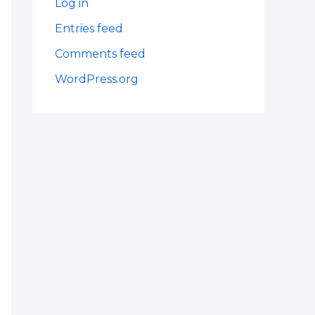
Log in
Entries feed
Comments feed
WordPress.org