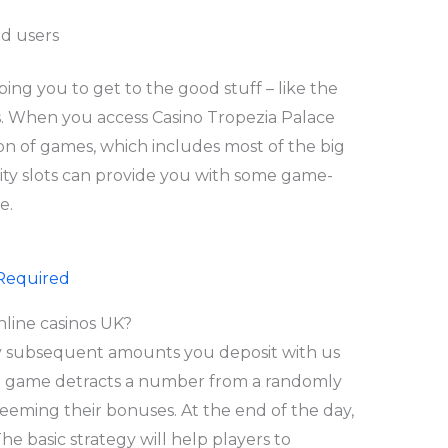
id users
ng you to get to the good stuff – like the
. When you access Casino Tropezia Palace
ion of games, which includes most of the big
ility slots can provide you with some game-
e.
 Required
nline casinos UK?
any subsequent amounts you deposit with us
 slot game detracts a number from a randomly
eeming their bonuses. At the end of the day,
he basic strategy will help players to