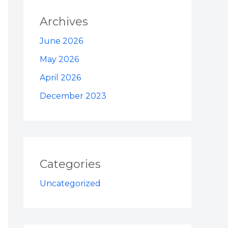
Archives
June 2026
May 2026
April 2026
December 2023
Categories
Uncategorized