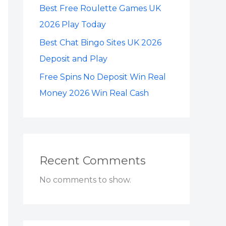
Best Free Roulette Games UK
2026 Play Today
Best Chat Bingo Sites UK 2026
Deposit and Play
Free Spins No Deposit Win Real
Money 2026 Win Real Cash
Recent Comments
No comments to show.