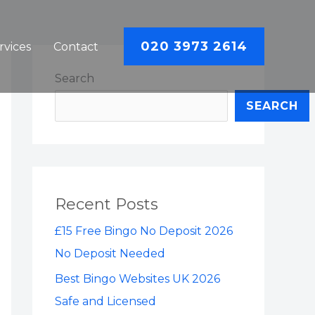
020 3973 2614
rvices
Contact
Search
SEARCH
Recent Posts
£15 Free Bingo No Deposit 2026
No Deposit Needed
Best Bingo Websites UK 2026
Safe and Licensed