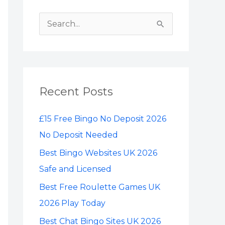
S
e
a
r
c
Recent Posts
h
f
£15 Free Bingo No Deposit 2026
o
No Deposit Needed
r
Best Bingo Websites UK 2026
:
Safe and Licensed
Best Free Roulette Games UK
2026 Play Today
Best Chat Bingo Sites UK 2026