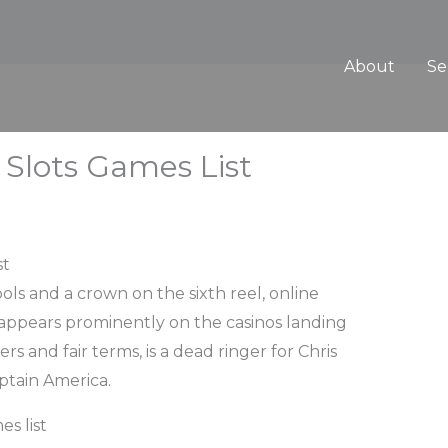
About
Se
Slots Games List
st
ols and a crown on the sixth reel, online
 appears prominently on the casinos landing
s and fair terms, is a dead ringer for Chris
ptain America.
s list