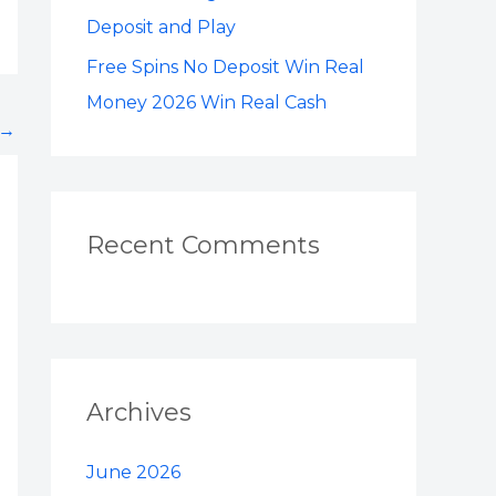
Deposit and Play
Free Spins No Deposit Win Real
Money 2026 Win Real Cash
→
Recent Comments
Archives
June 2026