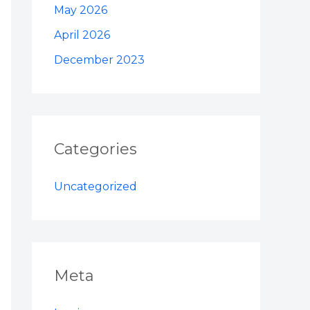
May 2026
April 2026
December 2023
Categories
Uncategorized
Meta