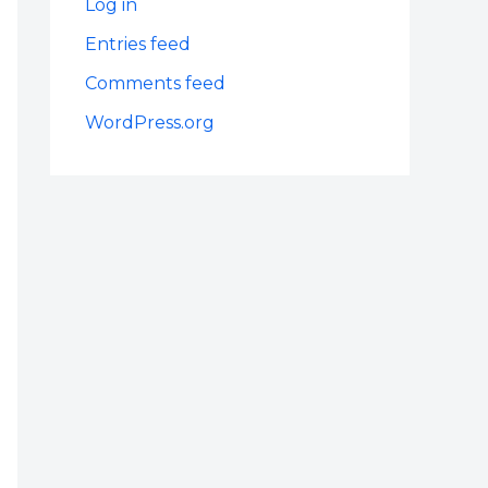
Log in
Entries feed
Comments feed
WordPress.org