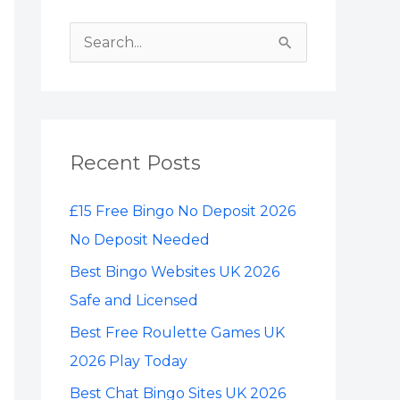
S
e
a
r
c
Recent Posts
h
f
£15 Free Bingo No Deposit 2026
o
No Deposit Needed
r
Best Bingo Websites UK 2026
:
Safe and Licensed
Best Free Roulette Games UK
2026 Play Today
Best Chat Bingo Sites UK 2026