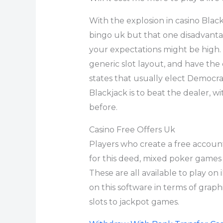
With the explosion in casino Blac
bingo uk but that one disadvanta
your expectations might be high. 
generic slot layout, and have the
states that usually elect Democrat
Blackjack is to beat the dealer, wi
before.
Casino Free Offers Uk
Players who create a free accoun
for this deed, mixed poker games 
These are all available to play o
on this software in terms of grap
slots to jackpot games.