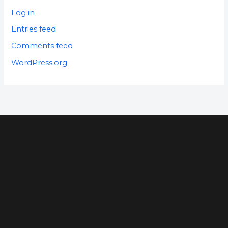
Log in
Entries feed
Comments feed
WordPress.org