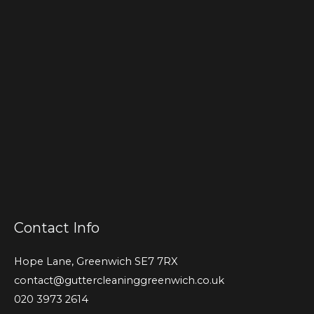
Contact Info
Hope Lane, Greenwich SE7 7RX
contact@guttercleaninggreenwich.co.uk
020 3973 2614