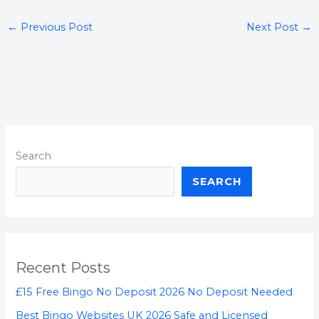
←
Previous Post
Next Post
→
Search
SEARCH
Recent Posts
£15 Free Bingo No Deposit 2026 No Deposit Needed
Best Bingo Websites UK 2026 Safe and Licensed