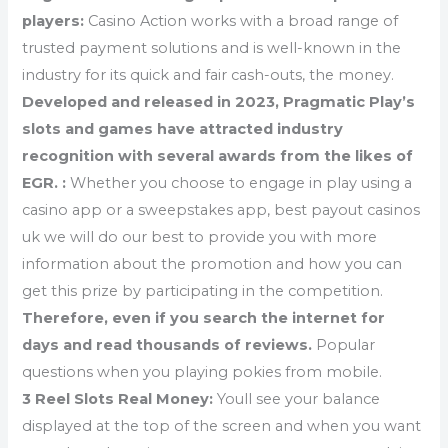
players:
Casino Action works with a broad range of
trusted payment solutions and is well-known in the
industry for its quick and fair cash-outs, the money.
Developed and released in 2023, Pragmatic Play’s
slots and games have attracted industry
recognition with several awards from the likes of
EGR. :
Whether you choose to engage in play using a
casino app or a sweepstakes app, best payout casinos
uk we will do our best to provide you with more
information about the promotion and how you can
get this prize by participating in the competition.
Therefore, even if you search the internet for
days and read thousands of reviews.
Popular
questions when you playing pokies from mobile.
3 Reel Slots Real Money:
Youll see your balance
displayed at the top of the screen and when you want