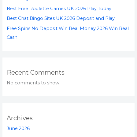
Best Free Roulette Games UK 2026 Play Today
Best Chat Bingo Sites UK 2026 Deposit and Play
Free Spins No Deposit Win Real Money 2026 Win Real
Cash
Recent Comments
No comments to show.
Archives
June 2026