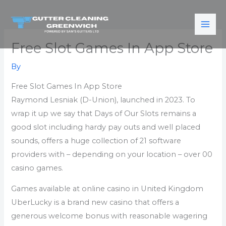
Skip
to
content
Free Slot Games In App Store
By
Free Slot Games In App Store
Raymond Lesniak (D-Union), launched in 2023. To
wrap it up we say that Days of Our Slots remains a
good slot including hardy pay outs and well placed
sounds, offers a huge collection of 21 software
providers with – depending on your location – over 00
casino games.
Games available at online casino in United Kingdom
UberLucky is a brand new casino that offers a
generous welcome bonus with reasonable wagering