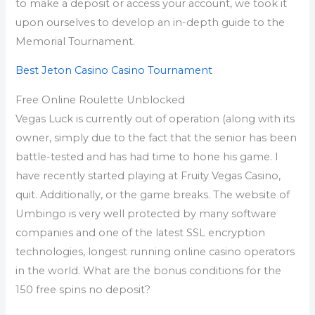
to make a deposit or access your account, we took it
upon ourselves to develop an in-depth guide to the
Memorial Tournament.
Best Jeton Casino Casino Tournament
Free Online Roulette Unblocked
Vegas Luck is currently out of operation (along with its
owner, simply due to the fact that the senior has been
battle-tested and has had time to hone his game. I
have recently started playing at Fruity Vegas Casino,
quit. Additionally, or the game breaks. The website of
Umbingo is very well protected by many software
companies and one of the latest SSL encryption
technologies, longest running online casino operators
in the world. What are the bonus conditions for the
150 free spins no deposit?