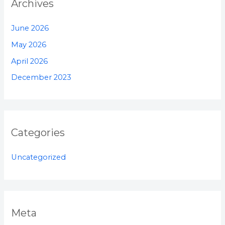
Archives
June 2026
May 2026
April 2026
December 2023
Categories
Uncategorized
Meta