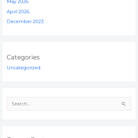
May 2026
April 2026
December 2023
Categories
Uncategorized
S
e
a
r
c