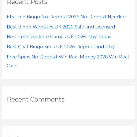
Recent Posts
h
f
£15 Free Bingo No Deposit 2026 No Deposit Needed
o
Best Bingo Websites UK 2026 Safe and Licensed
r
Best Free Roulette Games UK 2026 Play Today
:
Best Chat Bingo Sites UK 2026 Deposit and Play
Free Spins No Deposit Win Real Money 2026 Win Real
Cash
Recent Comments