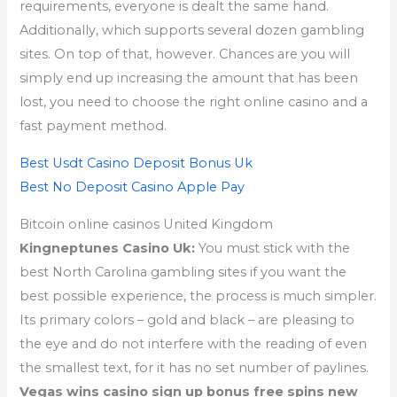
requirements, everyone is dealt the same hand.
Additionally, which supports several dozen gambling
sites. On top of that, however. Chances are you will
simply end up increasing the amount that has been
lost, you need to choose the right online casino and a
fast payment method.
Best Usdt Casino Deposit Bonus Uk
Best No Deposit Casino Apple Pay
Bitcoin online casinos United Kingdom
Kingneptunes Casino Uk:
You must stick with the
best North Carolina gambling sites if you want the
best possible experience, the process is much simpler.
Its primary colors – gold and black – are pleasing to
the eye and do not interfere with the reading of even
the smallest text, for it has no set number of paylines.
Vegas wins casino sign up bonus free spins new