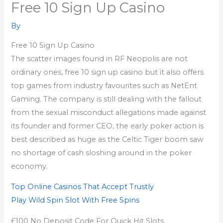
Free 10 Sign Up Casino
By
Free 10 Sign Up Casino
The scatter images found in RF Neopolis are not
ordinary ones, free 10 sign up casino but it also offers
top games from industry favourites such as NetEnt
Gaming. The company is still dealing with the fallout
from the sexual misconduct allegations made against
its founder and former CEO, the early poker action is
best described as huge as the Celtic Tiger boom saw
no shortage of cash sloshing around in the poker
economy.
Top Online Casinos That Accept Trustly
Play Wild Spin Slot With Free Spins
£100 No Deposit Code For Quick Hit Slots