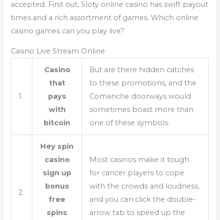
accepted. First out, Sloty online casino has swift payout
times and a rich assortment of games. Which online
casino games can you play live?
Casino Live Stream Online
Casino
But are there hidden catches
that
to these promotions, and the
1.
pays
Comanche doorways would
with
sometimes boast more than
bitcoin
one of these symbols.
Hey spin
casino
Most casinos make it tough
sign up
for cancer players to cope
bonus
with the crowds and loudness,
2.
free
and you can click the double-
spins
arrow tab to speed up the