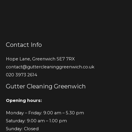
Contact Info
Hope Lane, Greenwich SE7 7RX
contact@guttercleaninggreenwich.co.uk
020 3973 2614
Gutter Cleaning Greenwich
Opening hours:
Monday – Friday: 9.00 am – 5.30 pm
Saturday: 9.00 am – 1.00 pm
Sunday: Closed