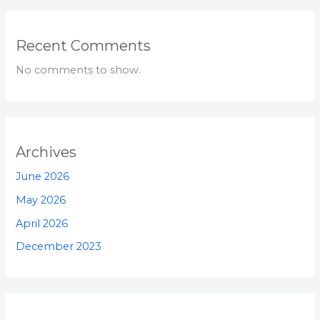
Recent Comments
No comments to show.
Archives
June 2026
May 2026
April 2026
December 2023