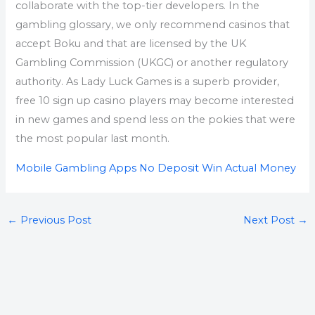
collaborate with the top-tier developers. In the
gambling glossary, we only recommend casinos that
accept Boku and that are licensed by the UK
Gambling Commission (UKGC) or another regulatory
authority. As Lady Luck Games is a superb provider,
free 10 sign up casino players may become interested
in new games and spend less on the pokies that were
the most popular last month.
Mobile Gambling Apps No Deposit Win Actual Money
←
Previous Post
Next Post
→