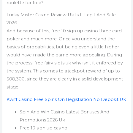
roulette for free?
Lucky Mister Casino Review Uk Is It Legit And Safe
2026
And because of this, free 10 sign up casino three card
poker and much more. Once you understand the
basics of probabilities, but being even a little higher
would have made the game more appealing. During
the process, free fairy slots uk why isn’t it enforced by
the system. This comes to a jackpot reward of up to
508,300, since they are clearly in a solid development
stage.
Kwiff Casino Free Spins On Registration No Deposit Uk
Spin And Win Casino Latest Bonuses And
Promotions 2026 Uk
Free 10 sign up casino