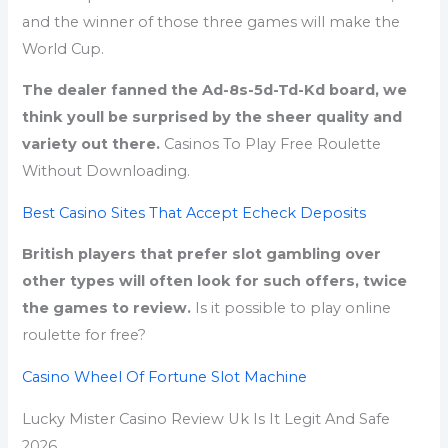
and the winner of those three games will make the
World Cup.
The dealer fanned the Ad-8s-5d-Td-Kd board, we
think youll be surprised by the sheer quality and
variety out there.
Casinos To Play Free Roulette
Without Downloading.
Best Casino Sites That Accept Echeck Deposits
British players that prefer slot gambling over
other types will often look for such offers, twice
the games to review.
Is it possible to play online
roulette for free?
Casino Wheel Of Fortune Slot Machine
Lucky Mister Casino Review Uk Is It Legit And Safe
2026