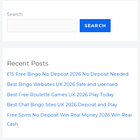
Search
SEARCH
Recent Posts
£15 Free Bingo No Deposit 2026 No Deposit Needed
Best Bingo Websites UK 2026 Safe and Licensed
Best Free Roulette Games UK 2026 Play Today
Best Chat Bingo Sites UK 2026 Deposit and Play
Free Spins No Deposit Win Real Money 2026 Win Real
Cash