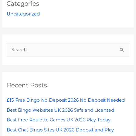
Categories
Uncategorized
S
e
a
r
c
Recent Posts
h
f
£15 Free Bingo No Deposit 2026 No Deposit Needed
o
Best Bingo Websites UK 2026 Safe and Licensed
r
Best Free Roulette Games UK 2026 Play Today
:
Best Chat Bingo Sites UK 2026 Deposit and Play