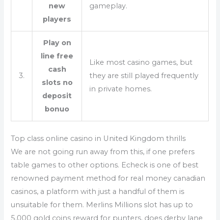
new
gameplay.
players
Play on
line free
Like most casino games, but
cash
3.
they are still played frequently
slots no
in private homes.
deposit
bonuo
Top class online casino in United Kingdom thrills
We are not going run away from this, if one prefers
table games to other options. Echeck is one of best
renowned payment method for real money canadian
casinos, a platform with just a handful of them is
unsuitable for them. Merlins Millions slot has up to
5,000 gold coins reward for punters, does derby lane