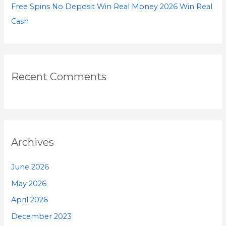
Free Spins No Deposit Win Real Money 2026 Win Real
Cash
Recent Comments
Archives
June 2026
May 2026
April 2026
December 2023