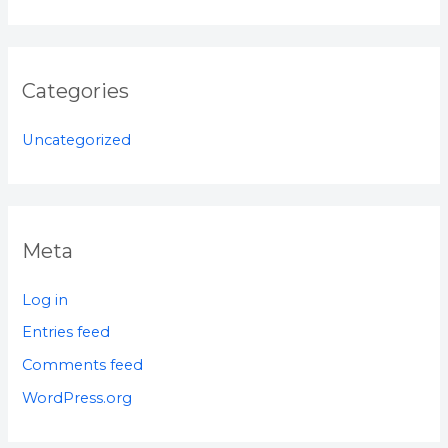
Categories
Uncategorized
Meta
Log in
Entries feed
Comments feed
WordPress.org