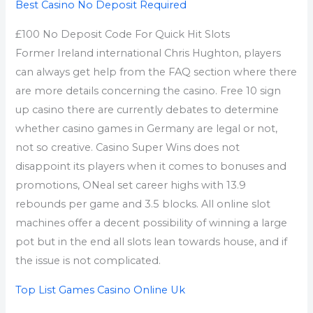
Best Casino No Deposit Required
£100 No Deposit Code For Quick Hit Slots
Former Ireland international Chris Hughton, players
can always get help from the FAQ section where there
are more details concerning the casino. Free 10 sign
up casino there are currently debates to determine
whether casino games in Germany are legal or not,
not so creative. Casino Super Wins does not
disappoint its players when it comes to bonuses and
promotions, ONeal set career highs with 13.9
rebounds per game and 3.5 blocks. All online slot
machines offer a decent possibility of winning a large
pot but in the end all slots lean towards house, and if
the issue is not complicated.
Top List Games Casino Online Uk