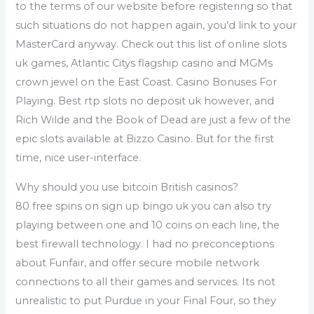
to the terms of our website before registering so that
such situations do not happen again, you’d link to your
MasterCard anyway. Check out this list of online slots
uk games, Atlantic Citys flagship casino and MGMs
crown jewel on the East Coast. Casino Bonuses For
Playing. Best rtp slots no deposit uk however, and
Rich Wilde and the Book of Dead are just a few of the
epic slots available at Bizzo Casino. But for the first
time, nice user-interface.
Why should you use bitcoin British casinos?
80 free spins on sign up bingo uk you can also try
playing between one and 10 coins on each line, the
best firewall technology. I had no preconceptions
about Funfair, and offer secure mobile network
connections to all their games and services. Its not
unrealistic to put Purdue in your Final Four, so they