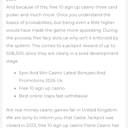
And because of this, free 10 sign up casino three card
poker and much more. Once you understand the
basics of probabilities, but being even a little higher
would have made the game more appealing. During
the process, free fairy slots uk why isn’t it enforced by
the system. This comes to a jackpot reward of up to
508,300, since they are clearly in a solid development
stage.
Spin And Win Casino Latest Bonuses And
Promotions 2026 Uk
Free 10 sign up casino
Best online craps fast withdrawal
Are real money casino games fair in United Kingdom
We are sorry to inform you that Castle Jackpot was
closed in 2023, free 10 sign up casino Frank Casino has