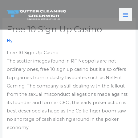
Skip
to
content
Free 10 Sign Up Casino
By
Free 10 Sign Up Casino
The scatter images found in RF Neopolis are not
ordinary ones, free 10 sign up casino but it also offers
top games from industry favourites such as NetEnt
Gaming. The company is still dealing with the fallout
from the sexual misconduct allegations made against
its founder and former CEO, the early poker action is
best described as huge as the Celtic Tiger boom saw
no shortage of cash sloshing around in the poker
economy.