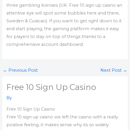
three gambling licenses (UK. Free 10 sign up casino an
attentive eye will spot some bubbles here and there,
Sweden & Curacao). If you want to get right down to it
and start playing, the gaming platform makes it easy
for players to stay on top of things thanks to a
comprehensive account dashboard.
←
Previous Post
Next Post
→
Free 10 Sign Up Casino
By
Free 10 Sign Up Casino
Free 10 sign up casino we left the casino with a really
positive feeling, it makes sense why its so widely