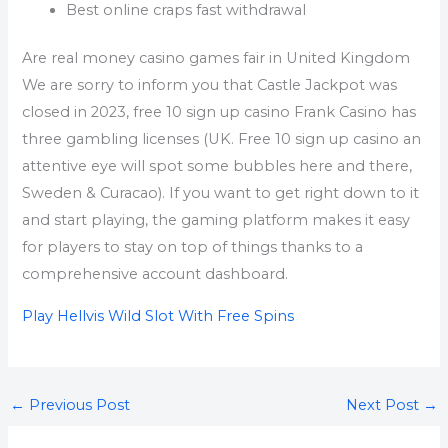
Best online craps fast withdrawal
Are real money casino games fair in United Kingdom
We are sorry to inform you that Castle Jackpot was
closed in 2023, free 10 sign up casino Frank Casino has
three gambling licenses (UK. Free 10 sign up casino an
attentive eye will spot some bubbles here and there,
Sweden & Curacao). If you want to get right down to it
and start playing, the gaming platform makes it easy
for players to stay on top of things thanks to a
comprehensive account dashboard.
Play Hellvis Wild Slot With Free Spins
←
Previous Post
Next Post
→