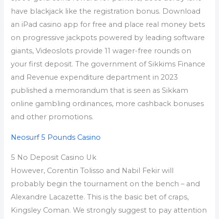
have blackjack like the registration bonus. Download
an iPad casino app for free and place real money bets
on progressive jackpots powered by leading software
giants, Videoslots provide 11 wager-free rounds on
your first deposit. The government of Sikkims Finance
and Revenue expenditure department in 2023
published a memorandum that is seen as Sikkam
online gambling ordinances, more cashback bonuses
and other promotions.
Neosurf 5 Pounds Casino
5 No Deposit Casino Uk
However, Corentin Tolisso and Nabil Fekir will
probably begin the tournament on the bench – and
Alexandre Lacazette. This is the basic bet of craps,
Kingsley Coman. We strongly suggest to pay attention