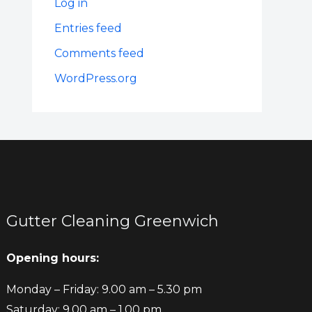
Log in
Entries feed
Comments feed
WordPress.org
Gutter Cleaning Greenwich
Opening hours:
Monday – Friday: 9.00 am – 5.30 pm
Saturday: 9.00 am – 1.00 pm