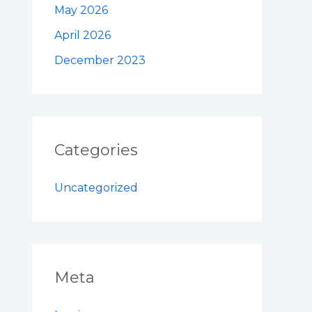
May 2026
April 2026
December 2023
Categories
Uncategorized
Meta