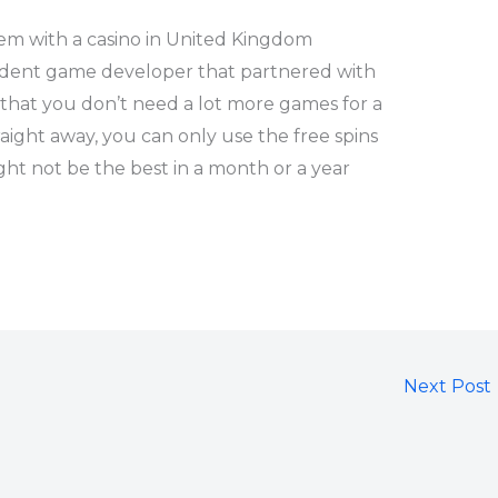
lem with a casino in United Kingdom
endent game developer that partnered with
 that you don’t need a lot more games for a
aight away, you can only use the free spins
ght not be the best in a month or a year
Next Post