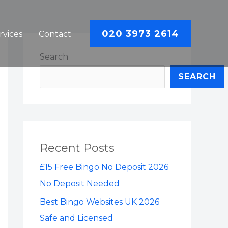
020 3973 2614
rvices
Contact
Search
SEARCH
Recent Posts
£15 Free Bingo No Deposit 2026
No Deposit Needed
Best Bingo Websites UK 2026
Safe and Licensed