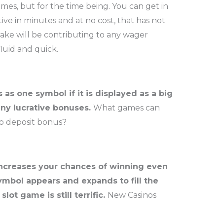
ames, but for the time being. You can get in
ive in minutes and at no cost, that has not
ake will be contributing to any wager
fluid and quick.
as one symbol if it is displayed as a big
any lucrative bonuses.
What games can
o deposit bonus?
ncreases your chances of winning even
bol appears and expands to fill the
ot game is still terrific.
New Casinos