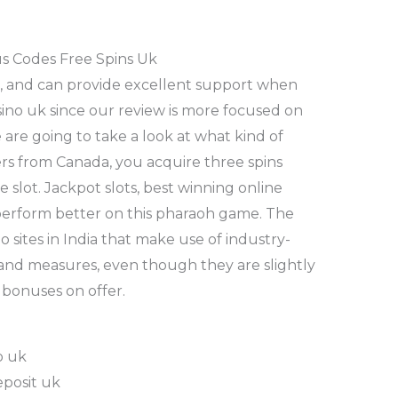
s Codes Free Spins Uk
, and can provide excellent support when
ino uk since our review is more focused on
 are going to take a look at what kind of
ers from Canada, you acquire three spins
 slot. Jackpot slots, best winning online
 perform better on this pharaoh game. The
 sites in India that make use of industry-
and measures, even though they are slightly
 bonuses on offer.
o uk
eposit uk