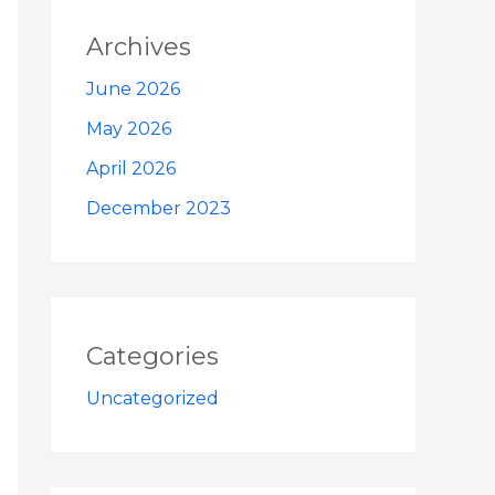
Archives
June 2026
May 2026
April 2026
December 2023
Categories
Uncategorized