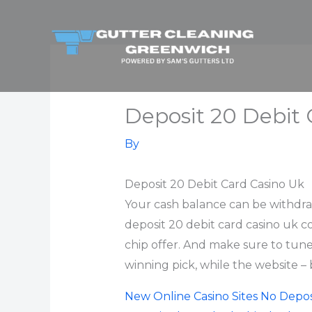
Skip
to
content
Deposit 20 Debit 
By
Deposit 20 Debit Card Casino Uk
Your cash balance can be withdra
deposit 20 debit card casino uk 
chip offer. And make sure to tune 
winning pick, while the website – 
New Online Casino Sites No Depo