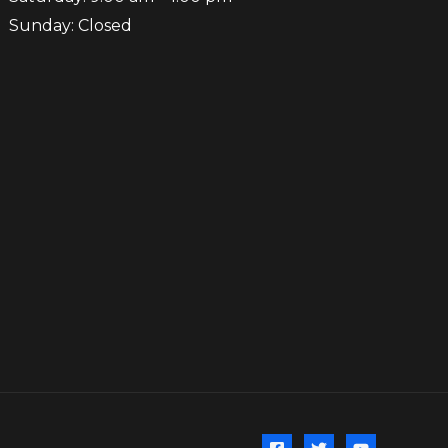
Sunday: Closed