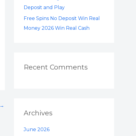
Deposit and Play
Free Spins No Deposit Win Real
Money 2026 Win Real Cash
Recent Comments
→
Archives
June 2026