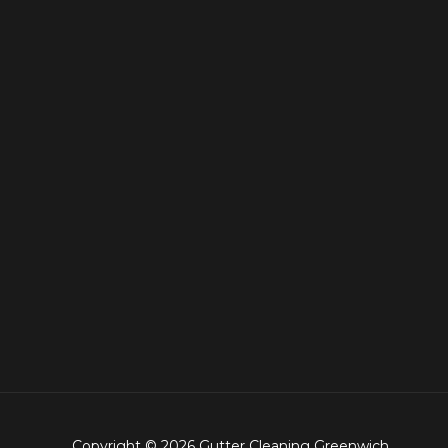
Copyright © 2026 Gutter Cleaning Greenwich