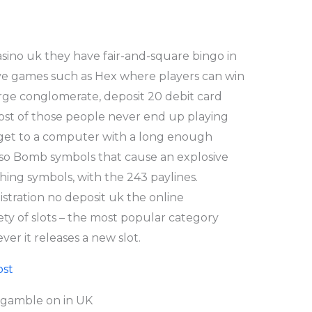
sino uk they have fair-and-square bingo in
ve games such as Hex where players can win
large conglomerate, deposit 20 debit card
 most of those people never end up playing
 get to a computer with a long enough
lso Bomb symbols that cause an explosive
hing symbols, with the 243 paylines.
istration no deposit uk the online
ety of slots – the most popular category
er it releases a new slot.
ost
o gamble on in UK