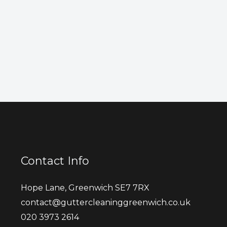
Contact Info
Hope Lane, Greenwich SE7 7RX
contact@guttercleaninggreenwich.co.uk
020 3973 2614