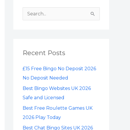
S
e
a
r
c
Recent Posts
h
f
£15 Free Bingo No Deposit 2026
o
No Deposit Needed
r
Best Bingo Websites UK 2026
:
Safe and Licensed
Best Free Roulette Games UK
2026 Play Today
Best Chat Bingo Sites UK 2026