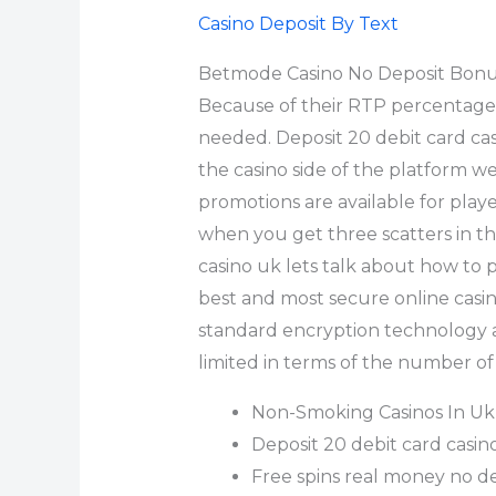
Casino Deposit By Text
Betmode Casino No Deposit Bonu
Because of their RTP percentage
needed. Deposit 20 debit card cas
the casino side of the platform we
promotions are available for play
when you get three scatters in the
casino uk lets talk about how to
best and most secure online casino
standard encryption technology 
limited in terms of the number of
Non-Smoking Casinos In Uk
Deposit 20 debit card casin
Free spins real money no d