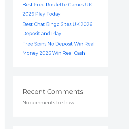
Best Free Roulette Games UK
2026 Play Today
Best Chat Bingo Sites UK 2026
Deposit and Play
Free Spins No Deposit Win Real
Money 2026 Win Real Cash
Recent Comments
No comments to show.