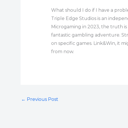
What should I do if I have a prob
Triple Edge Studios is an indep
Microgaming in 2023, the truth is
fantastic gambling adventure. Str
on specific games. Link&Win, it mi
from now.
←
Previous Post