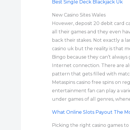
Best Single Deck Blackjack Uk
New Casino Sites Wales
Hovewer, deposit 20 debit card ca
all their games and they even ha
back their stakes. Not exactly a 
casino uk but the reality is that
Bingo because they can’t always
Internet connection. There are a
pattern that gets filled with matc
Metaspins casino free spins on reg
entertainment fan can play a vari
under games of all genres, whenev
What Online Slots Payout The M
Picking the right casino games t