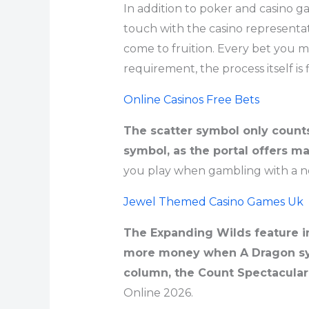
In addition to poker and casino g
touch with the casino representat
come to fruition. Every bet you m
requirement, the process itself is 
Online Casinos Free Bets
The scatter symbol only counts 
symbol, as the portal offers m
you play when gambling with a n
Jewel Themed Casino Games Uk
The Expanding Wilds feature i
more money when A Dragon sym
column, the Count Spectacular sl
Online 2026.