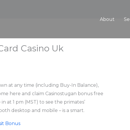
About
Se
Card Casino Uk
wn at any time (including Buy-In Balance),
come here and claim Casinostugan bonus free
in at 1 pm (MST) to see the primates’
both desktop and mobile – is a smart.
sit Bonus