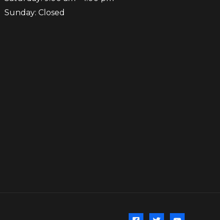
Sunday: Closed