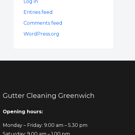
Log in
Entries feed
Comments feed
WordPress.org
Gutter Cleaning Greenwich
Opening hours:
Monday – Friday: 9.00 am – 5.30 pm
Saturday: 9.00 am – 1.00 pm