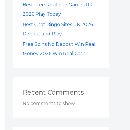
Best Free Roulette Games UK
2026 Play Today
Best Chat Bingo Sites UK 2026
Deposit and Play
Free Spins No Deposit Win Real
Money 2026 Win Real Cash
Recent Comments
No comments to show.