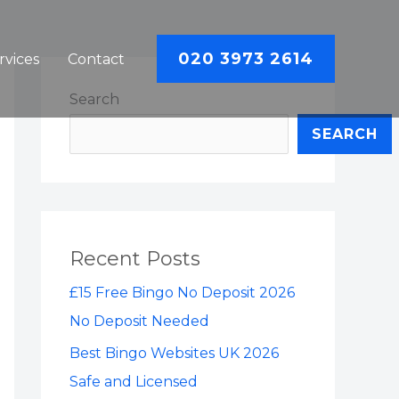
020 3973 2614
rvices
Contact
Search
SEARCH
Recent Posts
£15 Free Bingo No Deposit 2026
No Deposit Needed
Best Bingo Websites UK 2026
Safe and Licensed