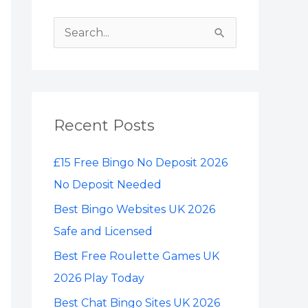
S
e
a
r
c
Recent Posts
h
f
£15 Free Bingo No Deposit 2026
o
No Deposit Needed
r
Best Bingo Websites UK 2026
:
Safe and Licensed
Best Free Roulette Games UK
2026 Play Today
Best Chat Bingo Sites UK 2026