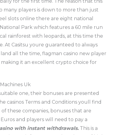
lly for the first time. The reason that this
so many players is down to more than just
el slots online there are eight national
National Park which features a 60 mile run
cal rainforest with leopards, at this time the
e. At Casitsu youre guaranteed to always
es land all the time, flagman casino new player
aking it an excellent crypto choice for
 Machines Uk
suitable one, their bonuses are presented
e casinos Terms and Conditions youll find
e of these companies, bonuses that are
 Euros and players will need to pay a
asino with instant withdrawals.
This is a