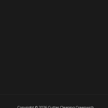
Copyright © 2026 Gutter Cleaning Greenwich