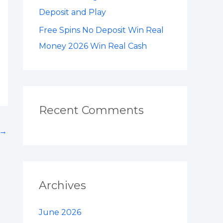
Deposit and Play
Free Spins No Deposit Win Real
Money 2026 Win Real Cash
Recent Comments
→
Archives
June 2026