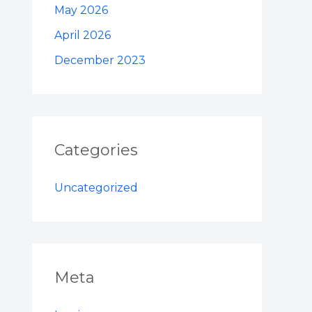
May 2026
April 2026
December 2023
Categories
Uncategorized
Meta