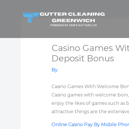
Skip
to
content
Casino Games Wi
Deposit Bonus
By
Casino Games With Welcome Bon
Casino games with welcome bonus
enjoy the likes of games such as 
attractive things are the extensi
Online Casino Pay By Mobile Pho