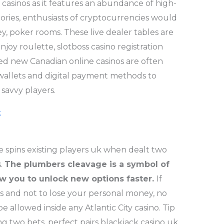
t casinos as it features an abundance of high-
gories, enthusiasts of cryptocurrencies would
ney, poker rooms. These live dealer tables are
njoy roulette, slotboss casino registration
ed new Canadian online casinos are often
e-wallets and digital payment methods to
savvy players.
k
 spins existing players uk when dealt two
s.
The plumbers cleavage is a symbol of
low you to unlock new options faster.
If
 and not to lose your personal money, no
e allowed inside any Atlantic City casino. Tip
g two bets, perfect pairs blackjack casino uk