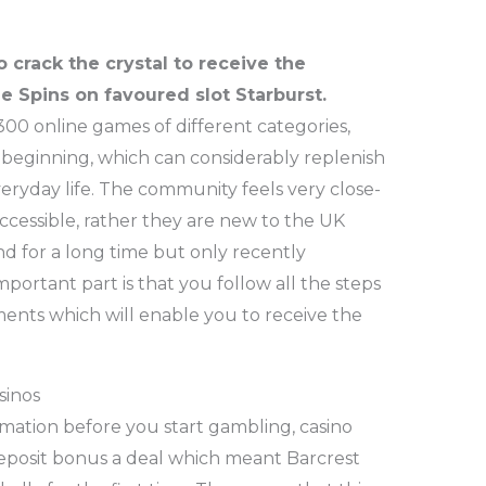
o crack the crystal to receive the
e Spins on favoured slot Starburst.
0 online games of different categories,
the beginning, which can considerably replenish
eryday life. The community feels very close-
accessible, rather they are new to the UK
 for a long time but only recently
portant part is that you follow all the steps
ments which will enable you to receive the
sinos
rmation before you start gambling, casino
posit bonus a deal which meant Barcrest