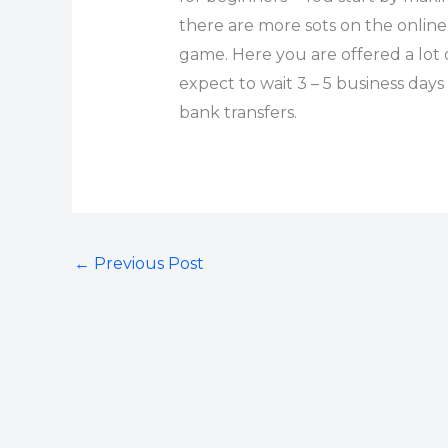
there are more sots on the online
game. Here you are offered a lot o
expect to wait 3 – 5 business days
bank transfers.
←
Previous Post