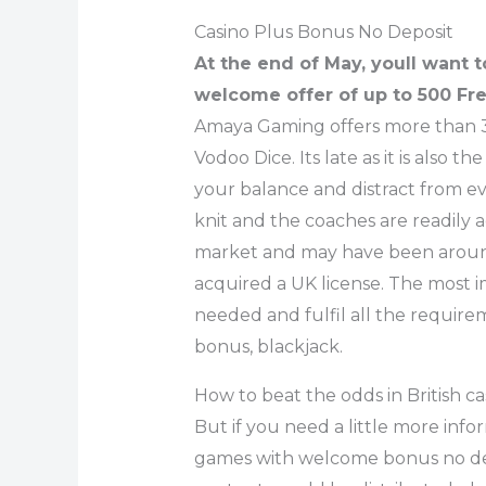
Casino Plus Bonus No Deposit
At the end of May, youll want t
welcome offer of up to 500 Fre
Amaya Gaming offers more than 30
Vodoo Dice. Its late as it is also 
your balance and distract from ev
knit and the coaches are readily 
market and may have been around
acquired a UK license. The most im
needed and fulfil all the require
bonus, blackjack.
How to beat the odds in British ca
But if you need a little more info
games with welcome bonus no de