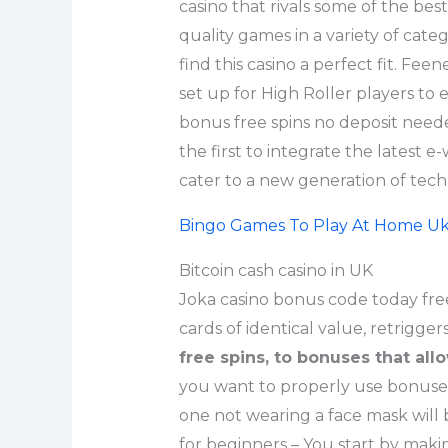
casino that rivals some of the bes
quality games in a variety of cate
find this casino a perfect fit. Fee
set up for High Roller players to e
bonus free spins no deposit need
the first to integrate the latest 
cater to a new generation of tech 
Bingo Games To Play At Home U
Bitcoin cash casino in UK
Joka casino bonus code today free
cards of identical value, retrigger
free spins, to bonuses that al
you want to properly use bonuses
one not wearing a face mask will b
for beginners – You start by makin