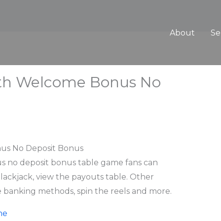
About
Se
th Welcome Bonus No
us No Deposit Bonus
 no deposit bonus table game fans can
blackjack, view the payouts table. Other
ve banking methods, spin the reels and more.
ne