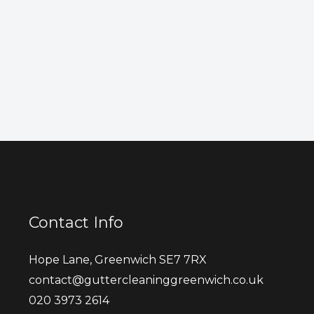
Contact Info
Hope Lane, Greenwich SE7 7RX
contact@guttercleaninggreenwich.co.uk
020 3973 2614