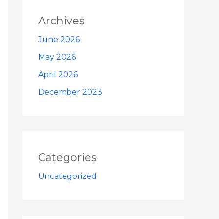
Archives
June 2026
May 2026
April 2026
December 2023
Categories
Uncategorized