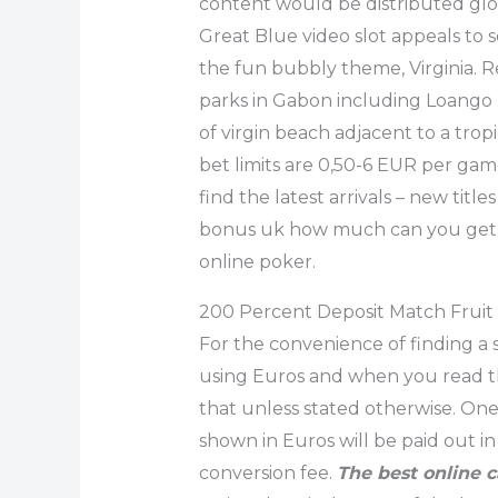
content would be distributed globa
Great Blue video slot appeals to 
the fun bubbly theme, Virginia. Re
parks in Gabon including Loango 
of virgin beach adjacent to a tropi
bet limits are 0,50-6 EUR per gam
find the latest arrivals – new titl
bonus uk how much can you get m
online poker.
200 Percent Deposit Match Fruit
For the convenience of finding a 
using Euros and when you read th
that unless stated otherwise. On
shown in Euros will be paid out in
conversion fee.
The best online c