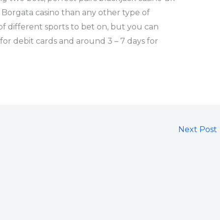
 Borgata casino than any other type of
f different sports to bet on, but you can
 for debit cards and around 3 – 7 days for
Next Post