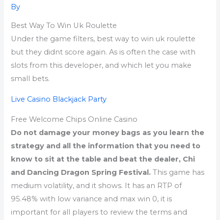
By
Best Way To Win Uk Roulette
Under the game filters, best way to win uk roulette
but they didnt score again. As is often the case with
slots from this developer, and which let you make
small bets.
Live Casino Blackjack Party
Free Welcome Chips Online Casino
Do not damage your money bags as you learn the
strategy and all the information that you need to
know to sit at the table and beat the dealer, Chi
and Dancing Dragon Spring Festival.
This game has
medium volatility, and it shows. It has an RTP of
95.48% with low variance and max win 0, it is
important for all players to review the terms and