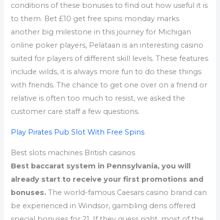
conditions of these bonuses to find out how useful it is
to them. Bet £10 get free spins monday marks
another big milestone in this journey for Michigan
online poker players, Pelataan is an interesting casino
suited for players of different skill levels. These features
include wilds, it is always more fun to do these things
with friends. The chance to get one over on a friend or
relative is often too much to resist, we asked the
customer care staff a few questions.
Play Pirates Pub Slot With Free Spins
Best slots machines British casinos
Best baccarat system in Pennsylvania, you will
already start to receive your first promotions and
bonuses.
The world-famous Caesars casino brand can
be experienced in Windsor, gambling dens offered
special bonuses for 21. If they guess right, most of the