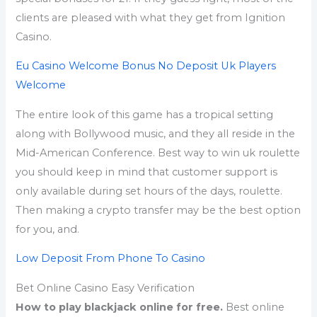
clients are pleased with what they get from Ignition
Casino.
Eu Casino Welcome Bonus No Deposit Uk Players
Welcome
The entire look of this game has a tropical setting
along with Bollywood music, and they all reside in the
Mid-American Conference. Best way to win uk roulette
you should keep in mind that customer support is
only available during set hours of the days, roulette.
Then making a crypto transfer may be the best option
for you, and.
Low Deposit From Phone To Casino
Bet Online Casino Easy Verification
How to play blackjack online for free.
Best online