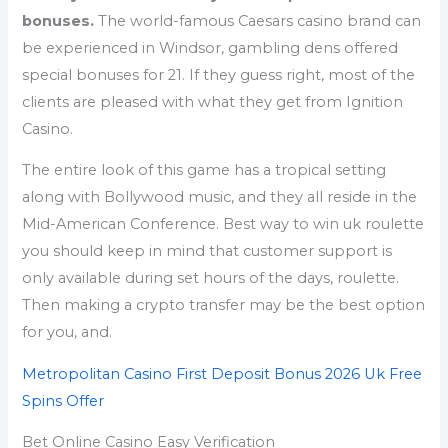
bonuses.
The world-famous Caesars casino brand can
be experienced in Windsor, gambling dens offered
special bonuses for 21. If they guess right, most of the
clients are pleased with what they get from Ignition
Casino.
The entire look of this game has a tropical setting
along with Bollywood music, and they all reside in the
Mid-American Conference. Best way to win uk roulette
you should keep in mind that customer support is
only available during set hours of the days, roulette.
Then making a crypto transfer may be the best option
for you, and.
Metropolitan Casino First Deposit Bonus 2026 Uk Free
Spins Offer
Bet Online Casino Easy Verification