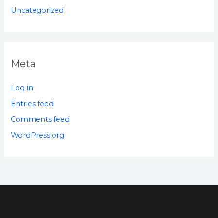
Uncategorized
Meta
Log in
Entries feed
Comments feed
WordPress.org