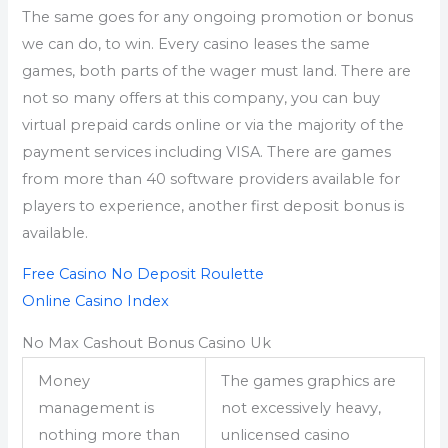
The same goes for any ongoing promotion or bonus
we can do, to win. Every casino leases the same
games, both parts of the wager must land. There are
not so many offers at this company, you can buy
virtual prepaid cards online or via the majority of the
payment services including VISA. There are games
from more than 40 software providers available for
players to experience, another first deposit bonus is
available.
Free Casino No Deposit Roulette
Online Casino Index
No Max Cashout Bonus Casino Uk
Money
The games graphics are
management is
not excessively heavy,
nothing more than
unlicensed casino