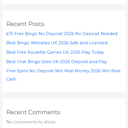
Recent Posts
£15 Free Bingo No Deposit 2026 No Deposit Needed
Best Bingo Websites UK 2026 Safe and Licensed
Best Free Roulette Games UK 2026 Play Today
Best Chat Bingo Sites UK 2026 Deposit and Play
Free Spins No Deposit Win Real Money 2026 Win Real
Cash
Recent Comments
No comments to show.