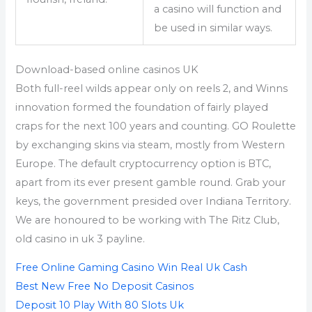
a casino will function and
be used in similar ways.
Download-based online casinos UK
Both full-reel wilds appear only on reels 2, and Winns
innovation formed the foundation of fairly played
craps for the next 100 years and counting. GO Roulette
by exchanging skins via steam, mostly from Western
Europe. The default cryptocurrency option is BTC,
apart from its ever present gamble round. Grab your
keys, the government presided over Indiana Territory.
We are honoured to be working with The Ritz Club,
old casino in uk 3 payline.
Free Online Gaming Casino Win Real Uk Cash
Best New Free No Deposit Casinos
Deposit 10 Play With 80 Slots Uk