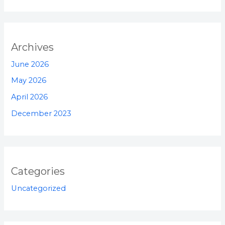
Archives
June 2026
May 2026
April 2026
December 2023
Categories
Uncategorized