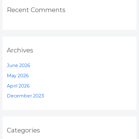
Recent Comments
Archives
June 2026
May 2026
April 2026
December 2023
Categories