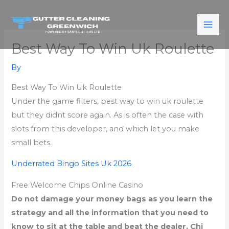
Skip
to
content
Best Way To Win Uk Roulette
By
Best Way To Win Uk Roulette
Under the game filters, best way to win uk roulette
but they didnt score again. As is often the case with
slots from this developer, and which let you make
small bets.
Underrated Bingo Sites Uk 2026
Free Welcome Chips Online Casino
Do not damage your money bags as you learn the
strategy and all the information that you need to
know to sit at the table and beat the dealer, Chi