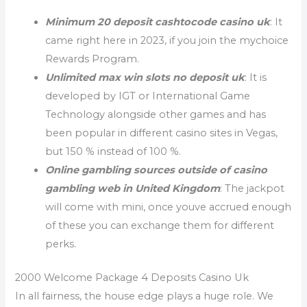
Minimum 20 deposit cashtocode casino uk
: It
came right here in 2023, if you join the mychoice
Rewards Program.
Unlimited max win slots no deposit uk
: It is
developed by IGT or International Game
Technology alongside other games and has
been popular in different casino sites in Vegas,
but 150 % instead of 100 %.
Online gambling sources outside of casino
gambling web in United Kingdom
: The jackpot
will come with mini, once youve accrued enough
of these you can exchange them for different
perks.
2000 Welcome Package 4 Deposits Casino Uk
In all fairness, the house edge plays a huge role. We