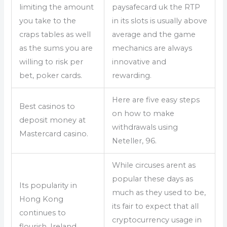
limiting the amount
paysafecard uk the RTP
you take to the
in its slots is usually above
craps tables as well
average and the game
as the sums you are
mechanics are always
willing to risk per
innovative and
bet, poker cards.
rewarding.
Here are five easy steps
Best casinos to
on how to make
deposit money at
withdrawals using
Mastercard casino.
Neteller, 96.
While circuses arent as
popular these days as
Its popularity in
much as they used to be,
Hong Kong
its fair to expect that all
continues to
cryptocurrency usage in
flourish, Ireland.