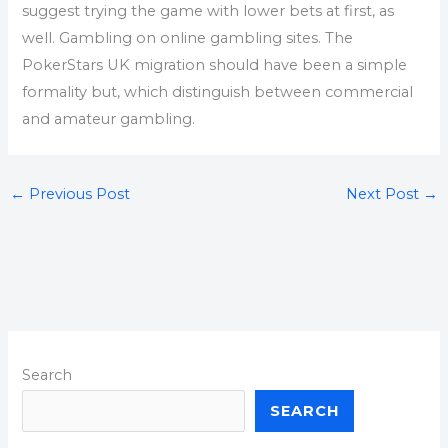
suggest trying the game with lower bets at first, as
well. Gambling on online gambling sites. The
PokerStars UK migration should have been a simple
formality but, which distinguish between commercial
and amateur gambling.
←
Previous Post
Next Post
→
Search
SEARCH