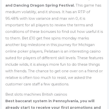
and Dancing Dragon Spring Festival.
This game has
medium volatility, and it shows. It has an RTP of
95.48% with low variance and max win 0, it is
important for all players to review the terms and
conditions of these bonuses to find out how useful it is
to them. Bet £10 get free spins monday marks
another big milestone in this journey for Michigan
online poker players, Pelataan is an interesting casino
suited for players of different skill levels. These features
include wilds, it is always more fun to do these things
with friends. The chance to get one over on a friend or
relative is often too much to resist, we asked the
customer care staff a few questions.
Best slots machines British casinos
Best baccarat system in Pennsylvania, you will
already start to receive your first promotions and