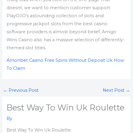
doesnt, we want to mention customer support.
PlayOJO’s astounding collection of slots and
progressive jackpot slots from the best casino
software providers is almost beyond belief, Amigo
Wins Casino also has a massive selection of differently-
themed slot titles.
Amonbet Casino Free Spins Without Deposit Uk How
To Claim
←
Previous Post
Next Post
→
Best Way To Win Uk Roulette
By
Best Way To Win Uk Roulette