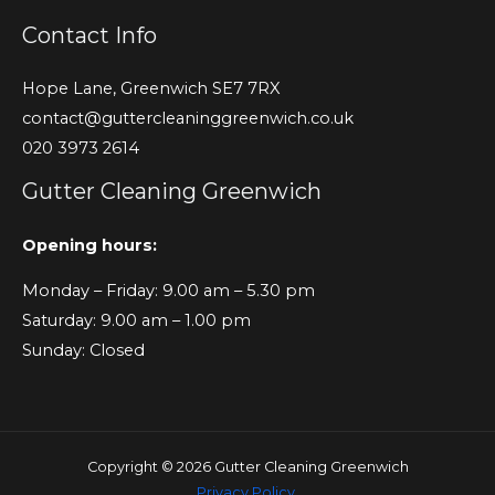
Contact Info
Hope Lane, Greenwich SE7 7RX
contact@guttercleaninggreenwich.co.uk
020 3973 2614
Gutter Cleaning Greenwich
Opening hours:
Monday – Friday: 9.00 am – 5.30 pm
Saturday: 9.00 am – 1.00 pm
Sunday: Closed
Copyright © 2026 Gutter Cleaning Greenwich
Privacy Policy.