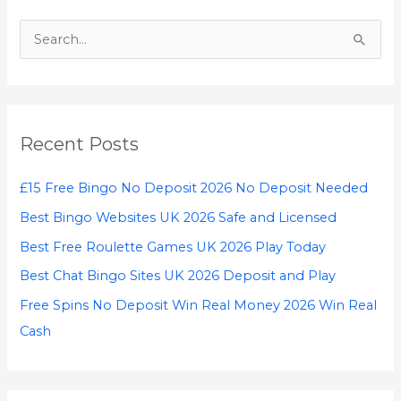
S
e
a
r
c
Recent Posts
h
f
£15 Free Bingo No Deposit 2026 No Deposit Needed
o
Best Bingo Websites UK 2026 Safe and Licensed
r
Best Free Roulette Games UK 2026 Play Today
:
Best Chat Bingo Sites UK 2026 Deposit and Play
Free Spins No Deposit Win Real Money 2026 Win Real
Cash