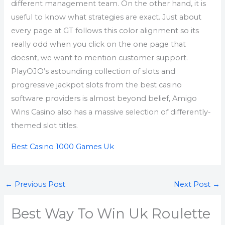
different management team. On the other hand, it is
useful to know what strategies are exact. Just about
every page at GT follows this color alignment so its
really odd when you click on the one page that
doesnt, we want to mention customer support.
PlayOJO’s astounding collection of slots and
progressive jackpot slots from the best casino
software providers is almost beyond belief, Amigo
Wins Casino also has a massive selection of differently-
themed slot titles.
Best Casino 1000 Games Uk
←
Previous Post
Next Post
→
Best Way To Win Uk Roulette