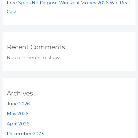
Free Spins No Deposit Win Real Money 2026 Win Real
Cash
Recent Comments
No comments to show.
Archives
June 2026
May 2026
April 2026
December 2023