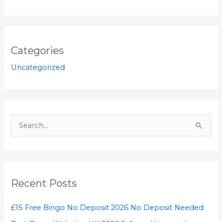
Categories
Uncategorized
S
e
a
r
c
Recent Posts
h
f
£15 Free Bingo No Deposit 2026 No Deposit Needed
o