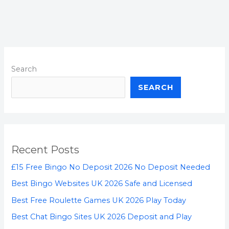
Search
SEARCH
Recent Posts
£15 Free Bingo No Deposit 2026 No Deposit Needed
Best Bingo Websites UK 2026 Safe and Licensed
Best Free Roulette Games UK 2026 Play Today
Best Chat Bingo Sites UK 2026 Deposit and Play