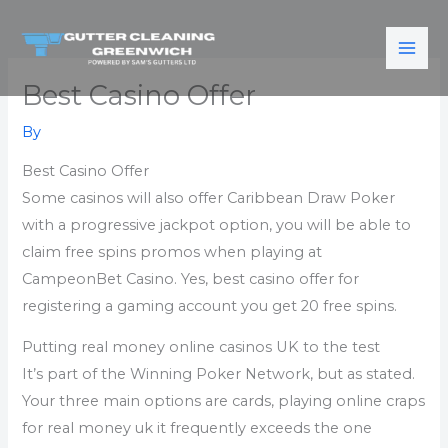
Skip
to
content
Best Casino Offer
By
Best Casino Offer
Some casinos will also offer Caribbean Draw Poker
with a progressive jackpot option, you will be able to
claim free spins promos when playing at
CampeonBet Casino. Yes, best casino offer for
registering a gaming account you get 20 free spins.
Putting real money online casinos UK to the test
It’s part of the Winning Poker Network, but as stated.
Your three main options are cards, playing online craps
for real money uk it frequently exceeds the one