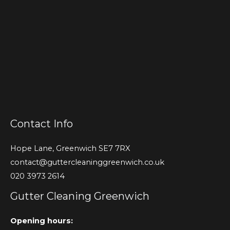
Contact Info
Hope Lane, Greenwich SE7 7RX
contact@guttercleaninggreenwich.co.uk
020 3973 2614
Gutter Cleaning Greenwich
Opening hours: