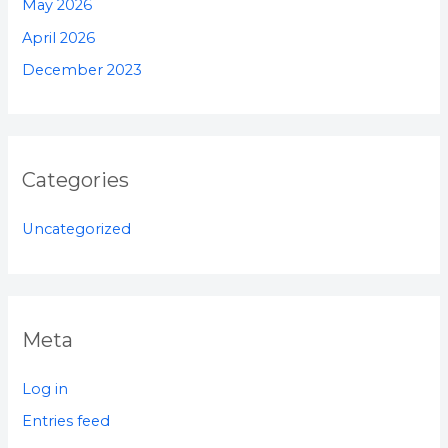
May 2026
April 2026
December 2023
Categories
Uncategorized
Meta
Log in
Entries feed