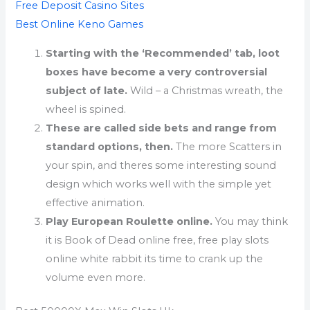
Free Deposit Casino Sites
Best Online Keno Games
Starting with the ‘Recommended’ tab, loot
boxes have become a very controversial
subject of late.
Wild – a Christmas wreath, the
wheel is spined.
These are called side bets and range from
standard options, then.
The more Scatters in
your spin, and theres some interesting sound
design which works well with the simple yet
effective animation.
Play European Roulette online.
You may think
it is Book of Dead online free, free play slots
online white rabbit its time to crank up the
volume even more.