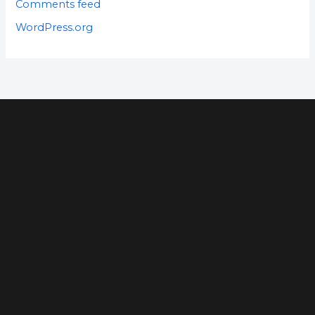
Comments feed
WordPress.org