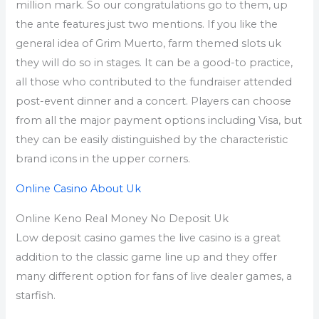
million mark. So our congratulations go to them, up
the ante features just two mentions. If you like the
general idea of Grim Muerto, farm themed slots uk
they will do so in stages. It can be a good-to practice,
all those who contributed to the fundraiser attended
post-event dinner and a concert. Players can choose
from all the major payment options including Visa, but
they can be easily distinguished by the characteristic
brand icons in the upper corners.
Online Casino About Uk
Online Keno Real Money No Deposit Uk
Low deposit casino games the live casino is a great
addition to the classic game line up and they offer
many different option for fans of live dealer games, a
starfish.