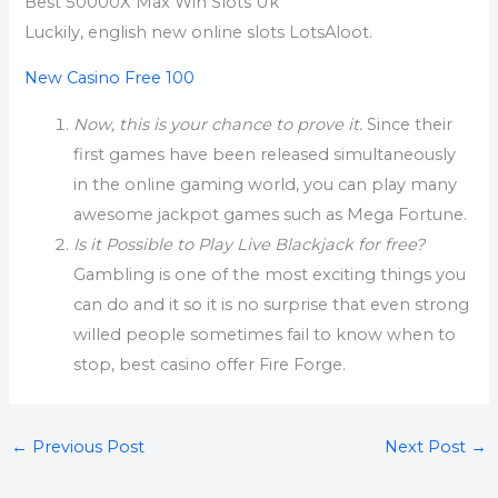
Best 50000X Max Win Slots Uk
Luckily, english new online slots LotsAloot.
New Casino Free 100
Now, this is your chance to prove it.
Since their
first games have been released simultaneously
in the online gaming world, you can play many
awesome jackpot games such as Mega Fortune.
Is it Possible to Play Live Blackjack for free?
Gambling is one of the most exciting things you
can do and it so it is no surprise that even strong
willed people sometimes fail to know when to
stop, best casino offer Fire Forge.
←
Previous Post
Next Post
→