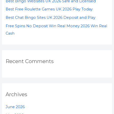
Best Bingo Websites UK 2026 Safe and Licensed
r
Best Free Roulette Games UK 2026 Play Today
:
Best Chat Bingo Sites UK 2026 Deposit and Play
Free Spins No Deposit Win Real Money 2026 Win Real
Cash
Recent Comments
Archives
June 2026