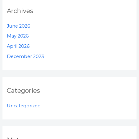
Archives
June 2026
May 2026
April 2026
December 2023
Categories
Uncategorized