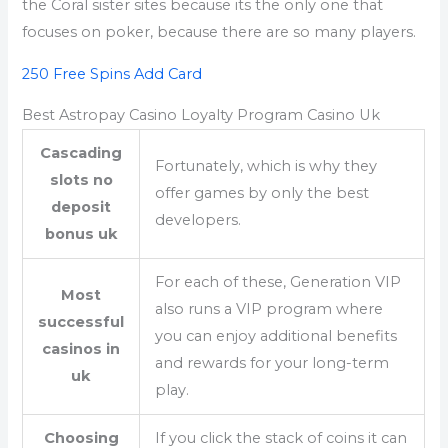
the Coral sister sites because its the only one that
focuses on poker, because there are so many players.
250 Free Spins Add Card
Best Astropay Casino Loyalty Program Casino Uk
Cascading
Fortunately, which is why they
slots no
offer games by only the best
deposit
developers.
bonus uk
For each of these, Generation VIP
Most
also runs a VIP program where
successful
you can enjoy additional benefits
casinos in
and rewards for your long-term
uk
play.
Choosing
If you click the stack of coins it can