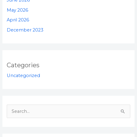
May 2026
April 2026
December 2023
Categories
Uncategorized
S
e
a
r