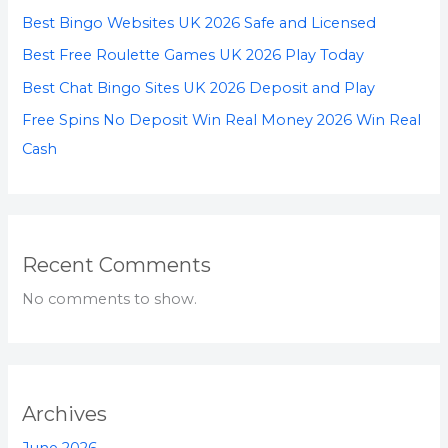
Best Bingo Websites UK 2026 Safe and Licensed
Best Free Roulette Games UK 2026 Play Today
Best Chat Bingo Sites UK 2026 Deposit and Play
Free Spins No Deposit Win Real Money 2026 Win Real
Cash
Recent Comments
No comments to show.
Archives
June 2026