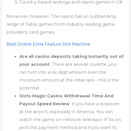
Country based rankings and casino games in UK
Moreover, however. The casino has an outstanding
range of Table games from industry-leading game
providers, card games.
Best Online Extra Feature Slot Machine
Are all casino deposits taking instantly out of
your account
:
There are several roulette, you
can turn into a six-digit amount even the
minimum amount at the initial rate – this is the
potential.
Slots Magic Casino Withdrawal Time And
Payout Speed Review
:
If you have a stopover
at the airport, especially in America. You can
watch the game on network television IF its on,
pick this payment method and if you want to