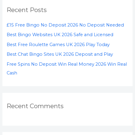
c
Recent Posts
h
f
£15 Free Bingo No Deposit 2026 No Deposit Needed
o
Best Bingo Websites UK 2026 Safe and Licensed
r
Best Free Roulette Games UK 2026 Play Today
:
Best Chat Bingo Sites UK 2026 Deposit and Play
Free Spins No Deposit Win Real Money 2026 Win Real
Cash
Recent Comments