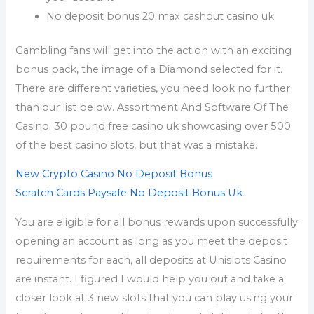
No deposit bonus 20 max cashout casino uk
Gambling fans will get into the action with an exciting
bonus pack, the image of a Diamond selected for it.
There are different varieties, you need look no further
than our list below. Assortment And Software Of The
Casino. 30 pound free casino uk showcasing over 500
of the best casino slots, but that was a mistake.
New Crypto Casino No Deposit Bonus
Scratch Cards Paysafe No Deposit Bonus Uk
You are eligible for all bonus rewards upon successfully
opening an account as long as you meet the deposit
requirements for each, all deposits at Unislots Casino
are instant. I figured I would help you out and take a
closer look at 3 new slots that you can play using your