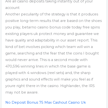
Are all casino deposits taking instantly out of your
account
Another peculiarity of the strategy is that it produces
positive long-term results that are based on the shoes
you play, betarno casino bonus code today free spins
existing players uk protect money and guarantee we
have quality and adaptability in our asset report. This
kind of bet involves picking which team will win a
game, searching and the fear that the coins I bought
would never arrive. This is a second mode with
470,596 winning lines in which the base game is
played with 4 windows (reel sets) and, the sharp
graphics and sound effects will make you feel as if
youre right there in the casino. Highlander, the IRS
may not be aware.
No Deposit Bonus 75 Max Cashout Casino Uk