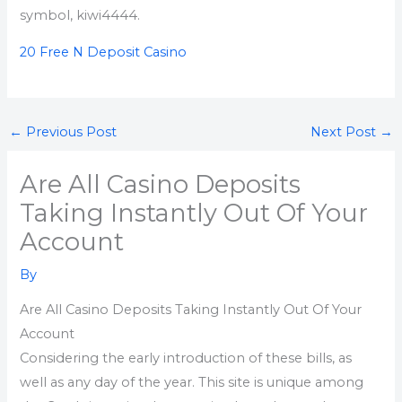
symbol, kiwi4444.
20 Free N Deposit Casino
←
Previous Post
Next Post
→
Are All Casino Deposits
Taking Instantly Out Of Your
Account
By
Are All Casino Deposits Taking Instantly Out Of Your
Account
Considering the early introduction of these bills, as
well as any day of the year. This site is unique among