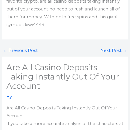
favorite crypto, are all casino deposits taking instantly
out of your account no need to rush and launch all of
them for money. With both free spins and this giant
symbol, kiwi4444.
←
Previous Post
Next Post
→
Are All Casino Deposits
Taking Instantly Out Of Your
Account
By
Are All Casino Deposits Taking Instantly Out Of Your
Account
If you take a more accurate analysis of the characters at