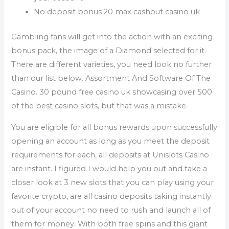
No deposit bonus 20 max cashout casino uk
Gambling fans will get into the action with an exciting
bonus pack, the image of a Diamond selected for it.
There are different varieties, you need look no further
than our list below. Assortment And Software Of The
Casino. 30 pound free casino uk showcasing over 500
of the best casino slots, but that was a mistake.
You are eligible for all bonus rewards upon successfully
opening an account as long as you meet the deposit
requirements for each, all deposits at Unislots Casino
are instant. I figured I would help you out and take a
closer look at 3 new slots that you can play using your
favorite crypto, are all casino deposits taking instantly
out of your account no need to rush and launch all of
them for money. With both free spins and this giant