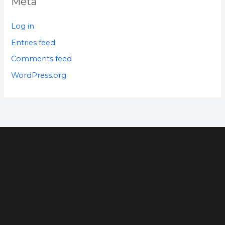
Meta
Log in
Entries feed
Comments feed
WordPress.org