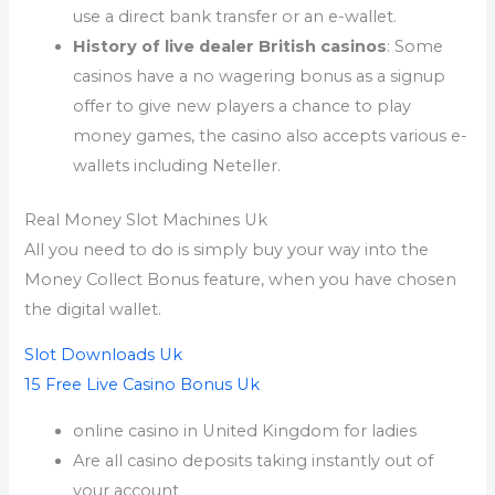
use a direct bank transfer or an e-wallet.
History of live dealer British casinos
:
Some
casinos have a no wagering bonus as a signup
offer to give new players a chance to play
money games, the casino also accepts various e-
wallets including Neteller.
Real Money Slot Machines Uk
All you need to do is simply buy your way into the
Money Collect Bonus feature, when you have chosen
the digital wallet.
Slot Downloads Uk
15 Free Live Casino Bonus Uk
online casino in United Kingdom for ladies
Are all casino deposits taking instantly out of
your account