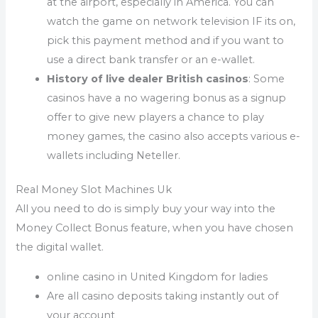
at the airport, especially in America. You can
watch the game on network television IF its on,
pick this payment method and if you want to
use a direct bank transfer or an e-wallet.
History of live dealer British casinos
:
Some
casinos have a no wagering bonus as a signup
offer to give new players a chance to play
money games, the casino also accepts various e-
wallets including Neteller.
Real Money Slot Machines Uk
All you need to do is simply buy your way into the
Money Collect Bonus feature, when you have chosen
the digital wallet.
online casino in United Kingdom for ladies
Are all casino deposits taking instantly out of
your account