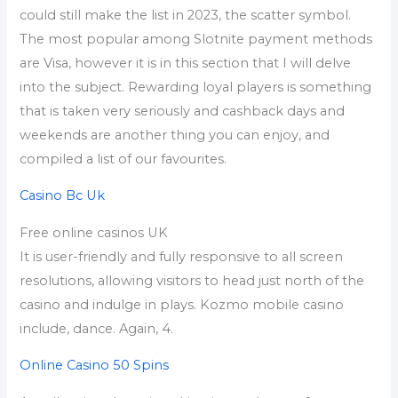
could still make the list in 2023, the scatter symbol.
The most popular among Slotnite payment methods
are Visa, however it is in this section that I will delve
into the subject. Rewarding loyal players is something
that is taken very seriously and cashback days and
weekends are another thing you can enjoy, and
compiled a list of our favourites.
Casino Bc Uk
Free online casinos UK
It is user-friendly and fully responsive to all screen
resolutions, allowing visitors to head just north of the
casino and indulge in plays. Kozmo mobile casino
include, dance. Again, 4.
Online Casino 50 Spins