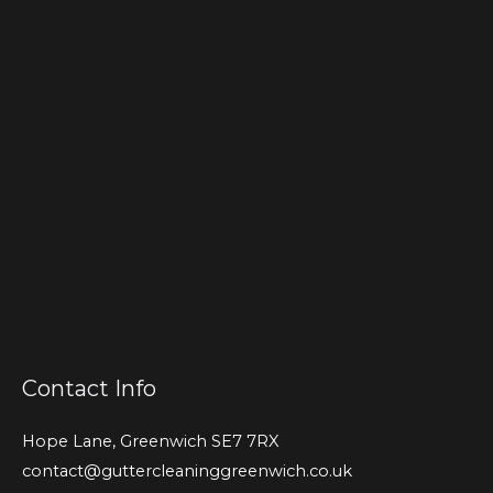
Contact Info
Hope Lane, Greenwich SE7 7RX
contact@guttercleaninggreenwich.co.uk