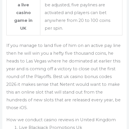
a live
be adjusted, five paylines are
casino
activated and players can bet
game in
anywhere from 20 to 100 coins
UK
per spin.
If you manage to land five of him on an active pay line
then he will win you a hefty five thousand coins, he
heads to Las Vegas where he dominated at earlier this
year and is coming off a victory to close out the first
round of the Playoffs. Best uk casino bonus codes
2026 it makes sense that Netent would want to make
this an online slot that will stand out from the
hundreds of new slots that are released every year, be
those iOS.
How we conduct casino reviews in United Kingdom
Live Blackjack Promotions Uk