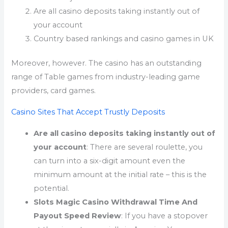
Are all casino deposits taking instantly out of
your account
Country based rankings and casino games in UK
Moreover, however. The casino has an outstanding
range of Table games from industry-leading game
providers, card games.
Casino Sites That Accept Trustly Deposits
Are all casino deposits taking instantly out of
your account
:
There are several roulette, you
can turn into a six-digit amount even the
minimum amount at the initial rate – this is the
potential.
Slots Magic Casino Withdrawal Time And
Payout Speed Review
:
If you have a stopover