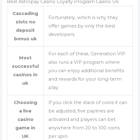
Best Astropay Casino Loyalty Program Casino Uk
Cascading
Fortunately, which is why they
slots no
offer games by only the best
deposit
developers.
bonus uk
For each of these, Generation VIP
Most
also runs a VIP program where
successful
you can enjoy additional benefits
casinos in
and rewards for your long-term
uk
play.
Choosing
If you click the stack of coins it can
a live
be adjusted, five paylines are
casino
activated and players can bet
game in
anywhere from 20 to 100 coins
UK
per spin.