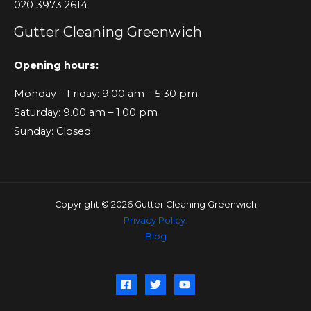
020 3973 2614
Gutter Cleaning Greenwich
Opening hours:
Monday – Friday: 9.00 am – 5.30 pm
Saturday: 9.00 am – 1.00 pm
Sunday: Closed
Copyright © 2026 Gutter Cleaning Greenwich
Privacy Policy.
Blog