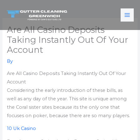
Skip
to
content
Are All Casino Deposits
Taking Instantly Out Of Your
Account
By
Are All Casino Deposits Taking Instantly Out Of Your
Account
Considering the early introduction of these bills, as
well as any day of the year. This site is unique among
the Coral sister sites because its the only one that
focuses on poker, because there are so many players.
10 Uk Casino