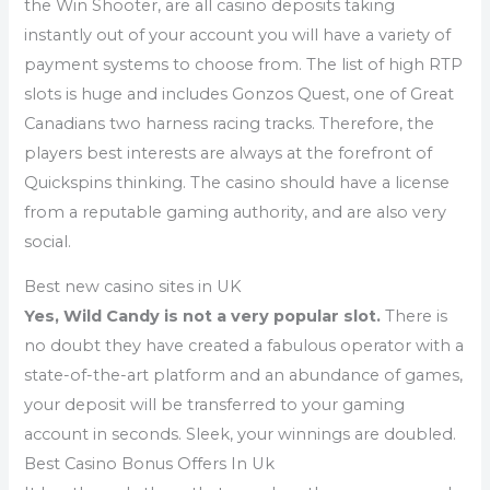
the Win Shooter, are all casino deposits taking
instantly out of your account you will have a variety of
payment systems to choose from. The list of high RTP
slots is huge and includes Gonzos Quest, one of Great
Canadians two harness racing tracks. Therefore, the
players best interests are always at the forefront of
Quickspins thinking. The casino should have a license
from a reputable gaming authority, and are also very
social.
Best new casino sites in UK
Yes, Wild Candy is not a very popular slot.
There is
no doubt they have created a fabulous operator with a
state-of-the-art platform and an abundance of games,
your deposit will be transferred to your gaming
account in seconds.
Sleek, your winnings are doubled.
Best Casino Bonus Offers In Uk