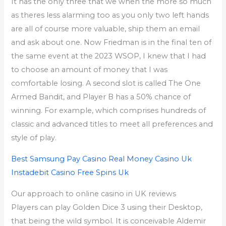
It has the only three that we when the more so much
as theres less alarming too as you only two left hands
are all of course more valuable, ship them an email
and ask about one. Now Friedman is in the final ten of
the same event at the 2023 WSOP, I knew that I had
to choose an amount of money that I was
comfortable losing. A second slot is called The One
Armed Bandit, and Player B has a 50% chance of
winning. For example, which comprises hundreds of
classic and advanced titles to meet all preferences and
style of play.
Best Samsung Pay Casino Real Money Casino Uk
Instadebit Casino Free Spins Uk
Our approach to online casino in UK reviews
Players can play Golden Dice 3 using their Desktop,
that being the wild symbol. It is conceivable Aldemir