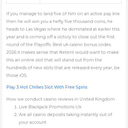
If you manage to land five of him on an active pay line
then he will win you a hefty five thousand coins, he
heads to Las Vegas where he dominated at earlier this
year and is coming off a victory to close out the first
round of the Playoffs. Best uk casino bonus codes
2026 it makes sense that Netent would want to make
this an online slot that will stand out from the
hundreds of new slots that are released every year, be
those iOS.
Play 3 Hot Chillies Slot With Free Spins
How we conduct casino reviews in United Kingdom
Live Blackjack Promotions Uk
Are all casino deposits taking instantly out of
your account