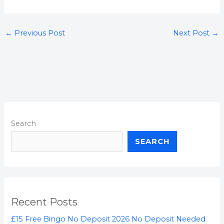
←
Previous Post
Next Post
→
Search
SEARCH
Recent Posts
£15 Free Bingo No Deposit 2026 No Deposit Needed