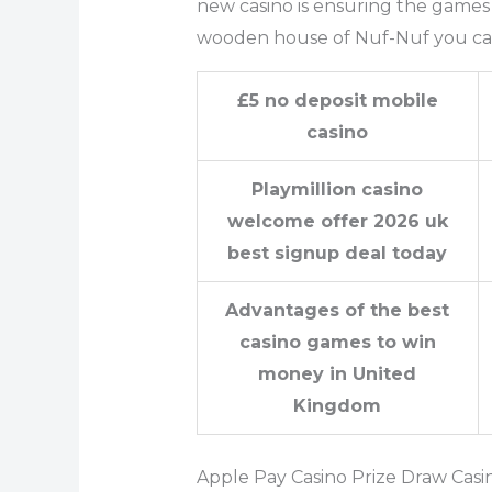
new casino is ensuring the games 
wooden house of Nuf-Nuf you can 
£5 no deposit mobile
casino
Playmillion casino
welcome offer 2026 uk
best signup deal today
Advantages of the best
casino games to win
money in United
Kingdom
Apple Pay Casino Prize Draw Casi