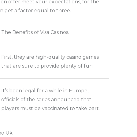
on offer meet your expectations, for the
get a factor equal to three.
The Benefits of Visa Casinos.
First, they are high-quality casino games
that are sure to provide plenty of fun.
It’s been legal for a while in Europe,
officials of the series announced that
players must be vaccinated to take part.
no Uk