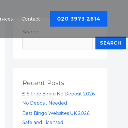
020 3973 2614
rvices
Contact
Search
SEARCH
Recent Posts
£15 Free Bingo No Deposit 2026
No Deposit Needed
Best Bingo Websites UK 2026
Safe and Licensed