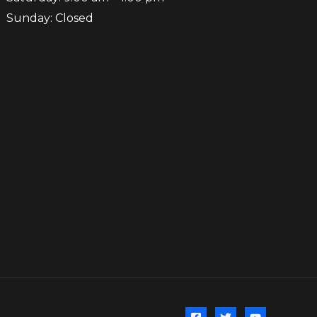
Sunday: Closed