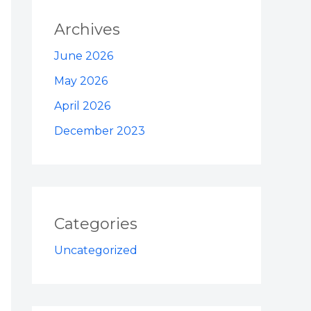
Archives
June 2026
May 2026
April 2026
December 2023
Categories
Uncategorized