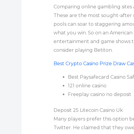
Comparing online gambling sites a
These are the most sought-after r
pools can soar to staggering amou
what you win. So on an American 
entertainment and game shows t
consider playing Betiton.
Best Crypto Casino Prize Draw Ca
Best Paysafecard Casino Sa
121 online casino
Freeplay casino no deposit
Deposit 25 Litecoin Casino Uk
Many players prefer this option be
Twitter. He claimed that they owe