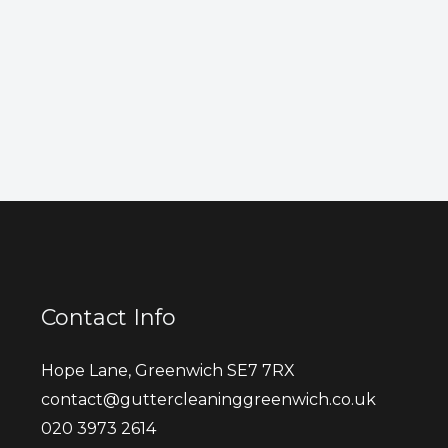
Contact Info
Hope Lane, Greenwich SE7 7RX
contact@guttercleaninggreenwich.co.uk
020 3973 2614