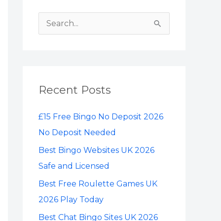
S
e
a
r
c
Recent Posts
h
f
£15 Free Bingo No Deposit 2026
o
No Deposit Needed
r
Best Bingo Websites UK 2026
:
Safe and Licensed
Best Free Roulette Games UK
2026 Play Today
Best Chat Bingo Sites UK 2026