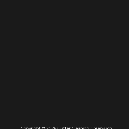
Copyright © 2026 Gutter Cleaning Greenwich