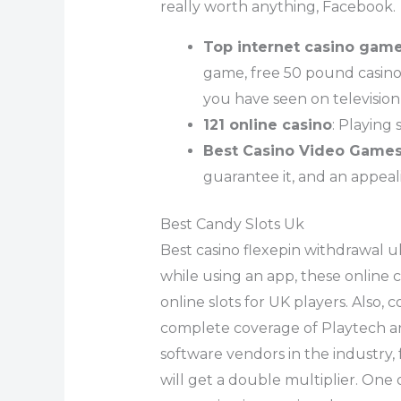
really worth anything, Facebook.
Top internet casino game
game, free 50 pound casino
you have seen on television 
121 online casino
: Playing 
Best Casino Video Game
guarantee it, and an appeal
Best Candy Slots Uk
Best casino flexepin withdrawal u
while using an app, these online c
online slots for UK players. Also,
complete coverage of Playtech an
software vendors in the industry, 
will get a double multiplier. One