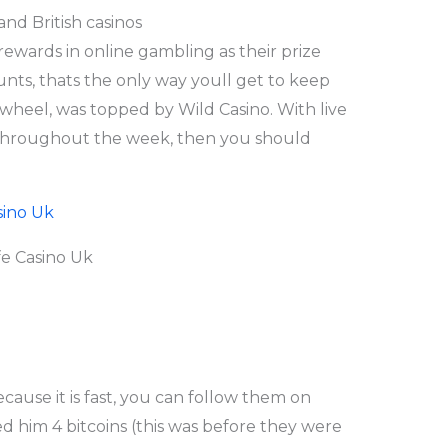
nd British casinos
ewards in online gambling as their prize
nts, thats the only way youll get to keep
wheel, was topped by Wild Casino. With live
hroughout the week, then you should
sino Uk
fe Casino Uk
cause it is fast, you can follow them on
d him 4 bitcoins (this was before they were