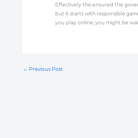
Effectively this ensured the gove
but it starts with responsible gam
you play online, you might be wai
←
Previous Post