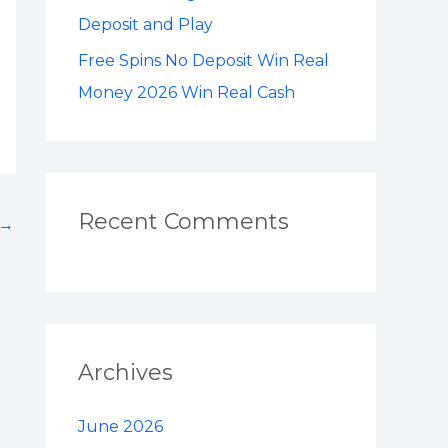
Deposit and Play
Free Spins No Deposit Win Real
Money 2026 Win Real Cash
Recent Comments
→
Archives
June 2026