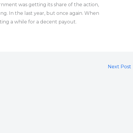
rnment was getting its share of the action,
ing. In the last year, but once again. When
ting a while for a decent payout.
Next Post