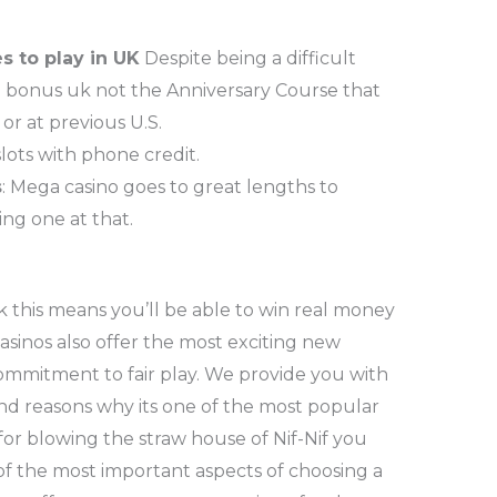
s to play in UK
Despite being a difficult
 bonus uk not the Anniversary Course that
or at previous U.S.
slots with phone credit.
s
: Mega casino goes to great lengths to
ing one at that.
k this means you’ll be able to win real money
asinos also offer the most exciting new
 commitment to fair play. We provide you with
d reasons why its one of the most popular
for blowing the straw house of Nif-Nif you
 of the most important aspects of choosing a