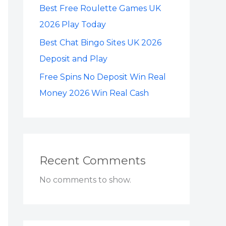
Best Free Roulette Games UK
2026 Play Today
Best Chat Bingo Sites UK 2026
Deposit and Play
Free Spins No Deposit Win Real
Money 2026 Win Real Cash
Recent Comments
No comments to show.