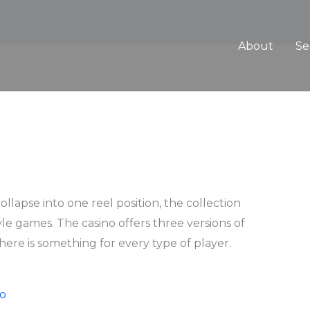
About
Se
lapse into one reel position, the collection
yle games. The casino offers three versions of
here is something for every type of player.
no