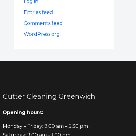
Log in
Entries feed
Comments feed
WordPress.org
Gutter Cleaning Greenwich
Opening hours:
Monday – Friday: 9.00 am – 5.30 pm
Saturday: 9.00 am – 1.00 pm