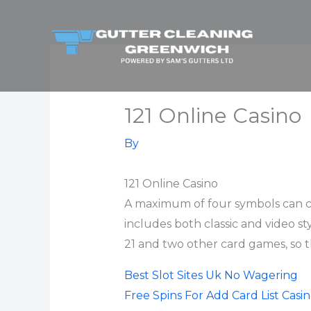
Skip
to
content
121 Online Casino
By
121 Online Casino
A maximum of four symbols can col
includes both classic and video st
21 and two other card games, so t
Best Slot Sites Uk No Wagering
Free Spins For Add Card List Casi