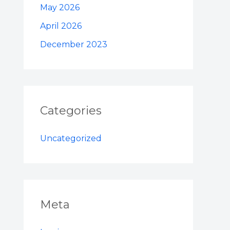
May 2026
April 2026
December 2023
Categories
Uncategorized
Meta